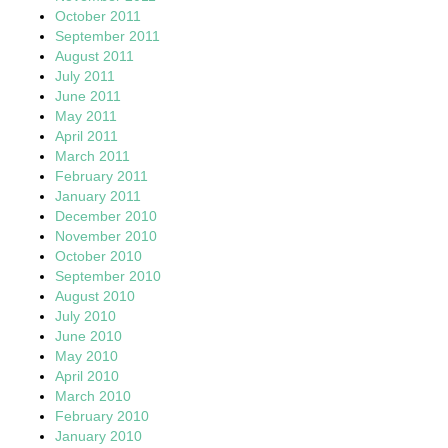
October 2011
September 2011
August 2011
July 2011
June 2011
May 2011
April 2011
March 2011
February 2011
January 2011
December 2010
November 2010
October 2010
September 2010
August 2010
July 2010
June 2010
May 2010
April 2010
March 2010
February 2010
January 2010