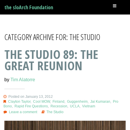
the sloArch Foundation
CATEGORY ARCHIVE FOR: THE STUDIO
THE STUDIO 89: THE
GREAT REUNION
by
Tim Alatorre
Posted on January 13, 2012
Clayton Taylor
,
Cool MOW
,
Finland
,
Guggenheim
,
Jai Kumaran
,
Pro
Bono
,
Rapid Fire Questions
,
Recession
,
UCLA
,
Vietnam
Leave a comment
The Studio