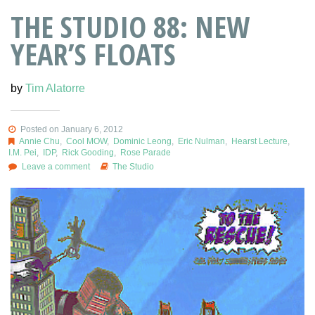
THE STUDIO 88: NEW
YEAR’S FLOATS
by
Tim Alatorre
Posted on January 6, 2012
Annie Chu
,
Cool MOW
,
Dominic Leong
,
Eric Nulman
,
Hearst Lecture
,
I.M. Pei
,
IDP
,
Rick Gooding
,
Rose Parade
Leave a comment
The Studio