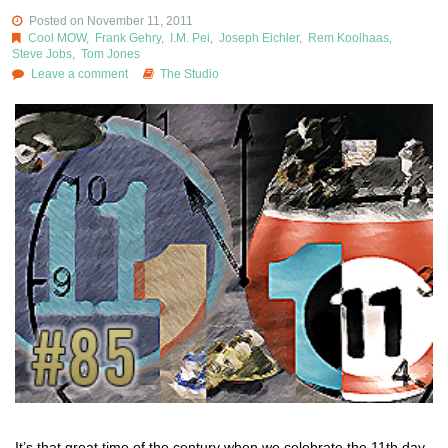
Posted on November 11, 2011
Cool MOW
,
Frank Gehry
,
I.M. Pei
,
Joseph Eichler
,
Rem Koolhaas
,
Steve Jobs
,
Tom Jones
Leave a comment
The Studio
It’s that great time of the century when we celebrate the 11th day