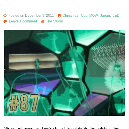
Posted on December 9, 2011
Christmas
,
Cool MOW
,
Japan
,
LED
Leave a comment
The Studio
We’ve got power and we’re back! To celebrate the holidays this