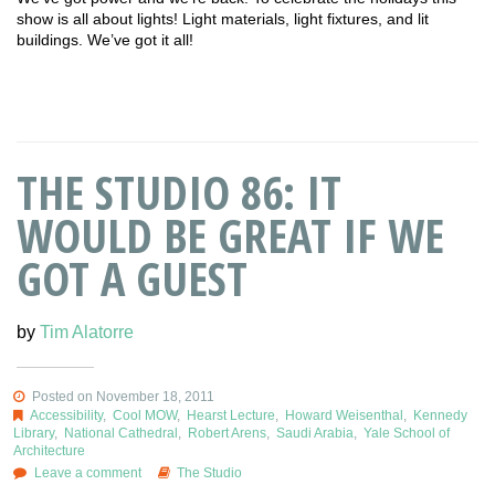
show is all about lights! Light materials, light fixtures, and lit
buildings. We’ve got it all!
THE STUDIO 86: IT
WOULD BE GREAT IF WE
GOT A GUEST
by
Tim Alatorre
Posted on November 18, 2011
Accessibility
,
Cool MOW
,
Hearst Lecture
,
Howard Weisenthal
,
Kennedy
Library
,
National Cathedral
,
Robert Arens
,
Saudi Arabia
,
Yale School of
Architecture
Leave a comment
The Studio