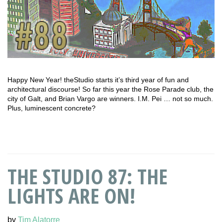
Happy New Year! theStudio starts it’s third year of fun and
architectural discourse! So far this year the Rose Parade club, the
city of Galt, and Brian Vargo are winners. I.M. Pei … not so much.
Plus, luminescent concrete?
THE STUDIO 87: THE
LIGHTS ARE ON!
by
Tim Alatorre