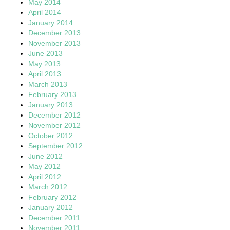
May 2014
April 2014
January 2014
December 2013
November 2013
June 2013
May 2013
April 2013
March 2013
February 2013
January 2013
December 2012
November 2012
October 2012
September 2012
June 2012
May 2012
April 2012
March 2012
February 2012
January 2012
December 2011
November 2011