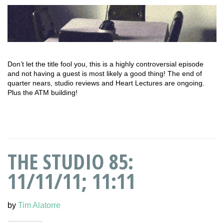
Don’t let the title fool you, this is a highly controversial episode
and not having a guest is most likely a good thing! The end of
quarter nears, studio reviews and Heart Lectures are ongoing.
Plus the ATM building!
THE STUDIO 85:
11/11/11; 11:11
by
Tim Alatorre