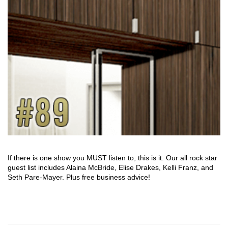
If there is one show you MUST listen to, this is it. Our all rock star
guest list includes Alaina McBride, Elise Drakes, Kelli Franz, and
Seth Pare-Mayer. Plus free business advice!