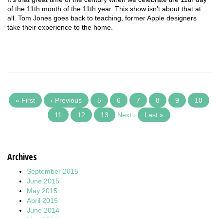
of the 11th month of the 11th year. This show isn’t about that at
all. Tom Jones goes back to teaching, former Apple designers
take their experience to the home.
« First
‹ Previous
5
6
7
8
9
10
11
12
13
Next ›
Last »
Archives
September 2015
June 2015
May 2015
April 2015
June 2014