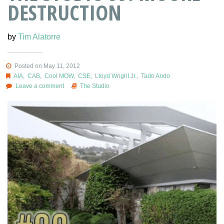
DESTRUCTION
by
Tim Alatorre
Posted on May 11, 2012
AIA
,
CAB
,
Cool MOW
,
CSE
,
Lloyd Wright Jr.
,
Tado Ando
Leave a comment
The Studio