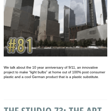
We talk about the 10 year anniversary of 9/11, an innovative
project to make “light bulbs” at home out of 100% post consumer
plastic and a cool German product that is a plastic substitute.
THE STUDIO 73: THE ART