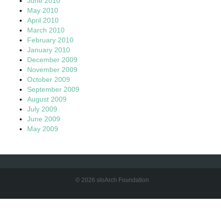
June 2010
May 2010
April 2010
March 2010
February 2010
January 2010
December 2009
November 2009
October 2009
September 2009
August 2009
July 2009
June 2009
May 2009
© 2026 sloArch Foundation