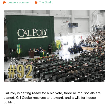
Leave a comment
The Studio
Cal Poly is getting ready for a big vote, three alumni socials are
planed, Gill Cooke receives and award, and a wiki for house
building.