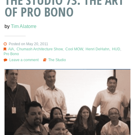
OF PRO BONO
by
Tim Alatorre
Posted on May 20, 2011
AIA
,
Chumash Architecture Show
,
Cool MOW
,
Henri DeHahn
,
HUD
,
Pro Bono
Leave a comment
The Studio