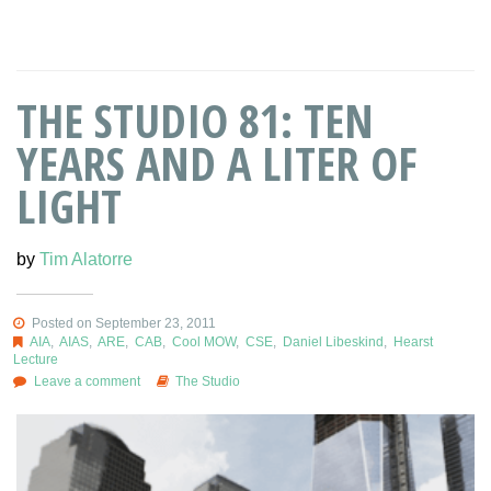
THE STUDIO 81: TEN
YEARS AND A LITER OF
LIGHT
by
Tim Alatorre
Posted on September 23, 2011
AIA
,
AIAS
,
ARE
,
CAB
,
Cool MOW
,
CSE
,
Daniel Libeskind
,
Hearst
Lecture
Leave a comment
The Studio