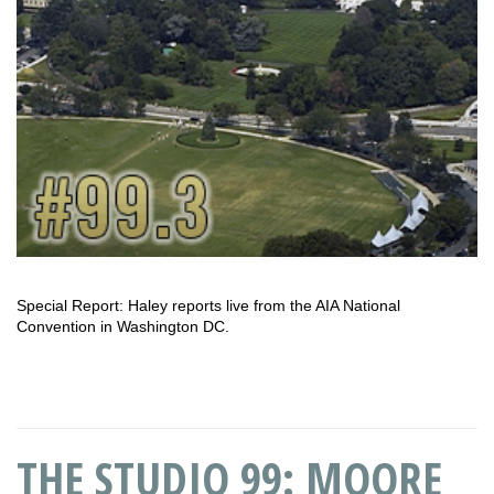
Special Report: Haley reports live from the AIA National
Convention in Washington DC.
THE STUDIO 99: MOORE