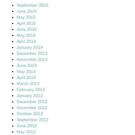
September 2015
June 2015
May 2015
April 2015
June 2014
May 2014
April 2014
January 2014
December 2013
November 2013
June 2013
May 2013
April 2013
March 2013
February 2013
January 2013
December 2012
November 2012
October 2012
September 2012
June 2012
May 2012