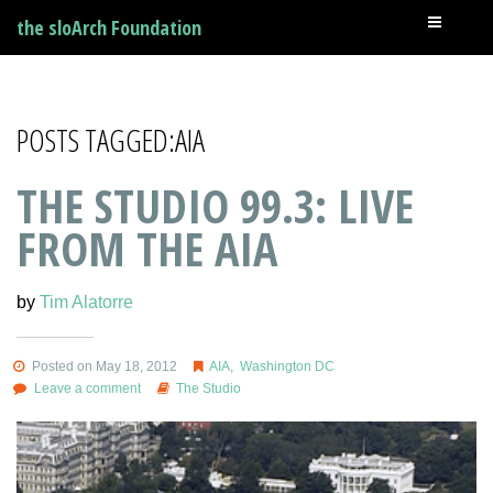
the sloArch Foundation
POSTS TAGGED:AIA
THE STUDIO 99.3: LIVE
FROM THE AIA
by
Tim Alatorre
Posted on May 18, 2012
AIA
,
Washington DC
Leave a comment
The Studio