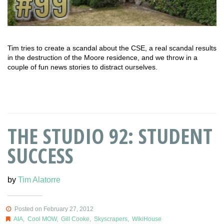
Tim tries to create a scandal about the CSE, a real scandal results
in the destruction of the Moore residence, and we throw in a
couple of fun news stories to distract ourselves.
THE STUDIO 92: STUDENT
SUCCESS
by
Tim Alatorre
Posted on February 27, 2012
AIA
,
Cool MOW
,
Gill Cooke
,
Skyscrapers
,
WikiHouse