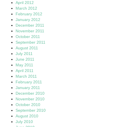
April 2012
March 2012
February 2012
January 2012
December 2011
November 2011
October 2011
September 2011
August 2011
July 2011
June 2011
May 2011
April 2011
March 2011
February 2011
January 2011
December 2010
November 2010
October 2010
September 2010
August 2010
July 2010