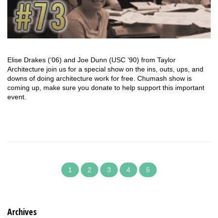
Elise Drakes (’06) and Joe Dunn (USC ’90) from Taylor
Architecture join us for a special show on the ins, outs, ups, and
downs of doing architecture work for free. Chumash show is
coming up, make sure you donate to help support this important
event.
1
2
3
4
5
Archives