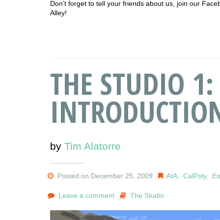
Don’t forget to tell your friends about us, join our F
Alley!
THE STUDIO 1:
INTRODUCTIO
by
Tim Alatorre
Posted on December 25, 2009
AIA
,
CalPoly
,
Em
Leave a comment
The Studio