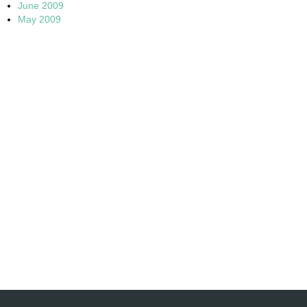
June 2009
May 2009