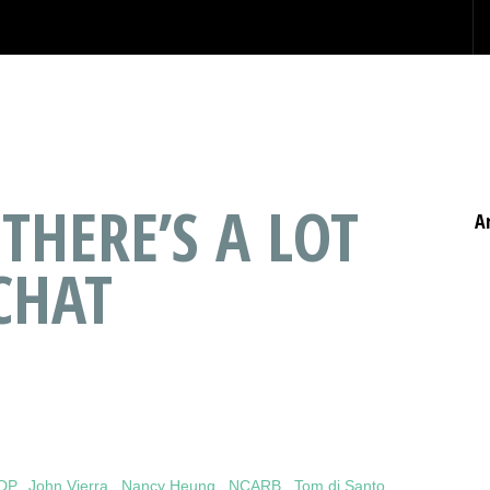
 THERE’S A LOT
A
CHAT
IDP
,
John Vierra
,
Nancy Heung
,
NCARB
,
Tom di Santo