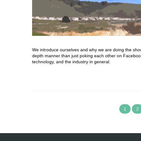
We introduce ourselves and why we are doing the show. T
depth manner than just poking each other on Facebook.
technology, and the industry in general.
1
2