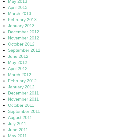
May 2013
April 2013
March 2013
February 2013
January 2013
December 2012
November 2012
October 2012
September 2012
June 2012
May 2012
April 2012
March 2012
February 2012
January 2012
December 2011
November 2011
October 2011
September 2011
August 2011
July 2011
June 2011
May 2011