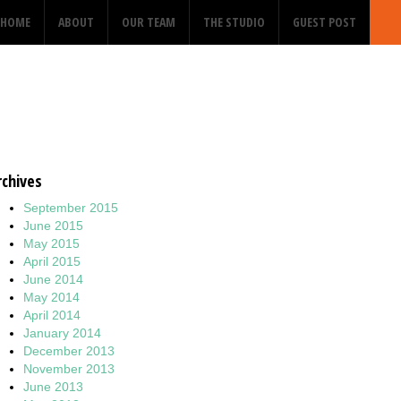
HOME
ABOUT
OUR TEAM
THE STUDIO
GUEST POST
rchives
September 2015
June 2015
May 2015
April 2015
June 2014
May 2014
April 2014
January 2014
December 2013
November 2013
June 2013