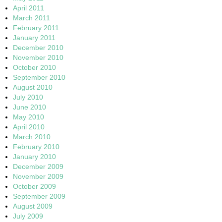
April 2011
March 2011
February 2011
January 2011
December 2010
November 2010
October 2010
September 2010
August 2010
July 2010
June 2010
May 2010
April 2010
March 2010
February 2010
January 2010
December 2009
November 2009
October 2009
September 2009
August 2009
July 2009