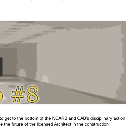
to get to the bottom of the NCARB and CAB’s disciplinary action
 the future of the licensed Architect in the construction