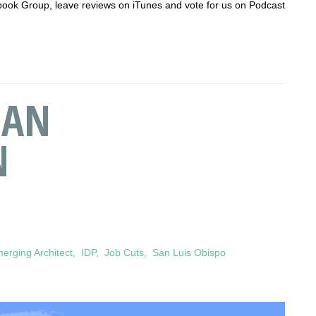
acebook Group, leave reviews on iTunes and vote for us on Podcast
 AN
N
erging Architect
,
IDP
,
Job Cuts
,
San Luis Obispo