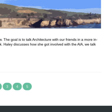
he goal is to talk Architecture with our friends in a more in-
 Haley discusses how she got involved with the AIA, we talk
3
4
5