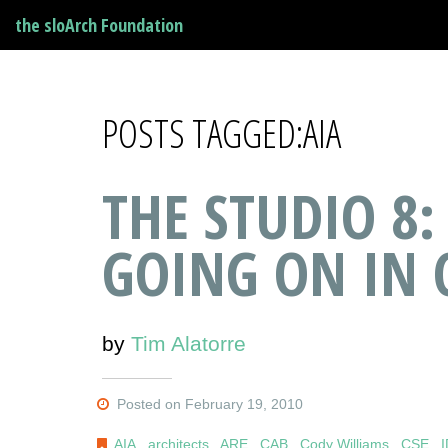
the sloArch Foundation
POSTS TAGGED:AIA
THE STUDIO 8:
GOING ON IN 
by
Tim Alatorre
Posted on February 19, 2010
AIA
,
architects
,
ARE
,
CAB
,
Cody Williams
,
CSE
,