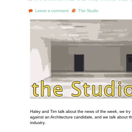
Leave a comment
The Studio
Haley and Tim talk about the news of the week, we try 
against an Architecture candidate, and we talk about the
industry.