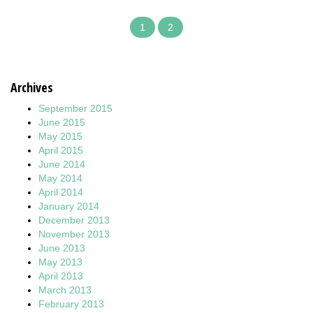
1
2
Archives
September 2015
June 2015
May 2015
April 2015
June 2014
May 2014
April 2014
January 2014
December 2013
November 2013
June 2013
May 2013
April 2013
March 2013
February 2013