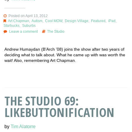
Posted on April 13, 2012
Art Chapman
,
Autism
,
Cool MOW
,
Design Village
,
Featured
,
iPad
,
Starbucks
,
Suburbs
Leave a comment
The Studio
Andrew Humaydan (B’Arch ’08) joins the show after two years of
deciding what to talk about. What he came up with was worth the
wait! Also, remembering Art Chapman.
THE STUDIO 69:
LIKEBUTTONIFICATION
by
Tim Alatorre