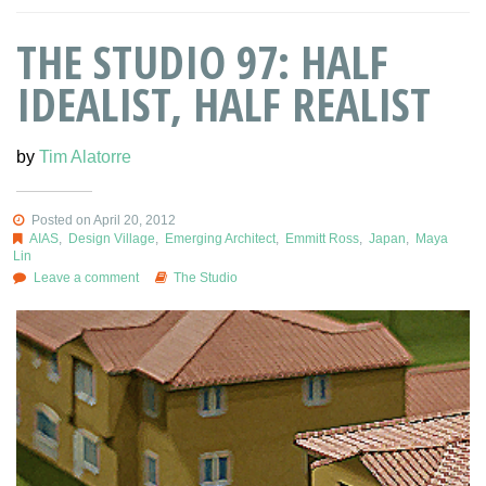
THE STUDIO 97: HALF
IDEALIST, HALF REALIST
by
Tim Alatorre
Posted on April 20, 2012
AIAS
,
Design Village
,
Emerging Architect
,
Emmitt Ross
,
Japan
,
Maya
Lin
Leave a comment
The Studio