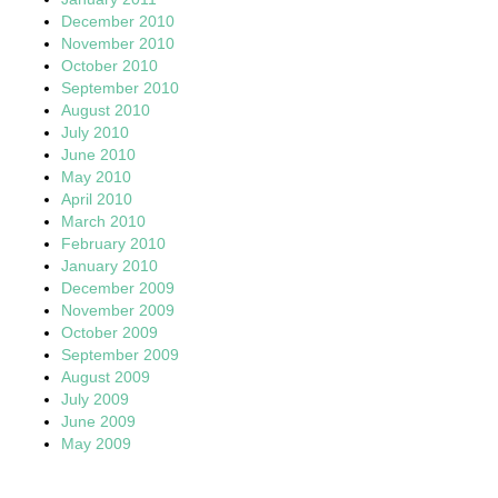
December 2010
November 2010
October 2010
September 2010
August 2010
July 2010
June 2010
May 2010
April 2010
March 2010
February 2010
January 2010
December 2009
November 2009
October 2009
September 2009
August 2009
July 2009
June 2009
May 2009