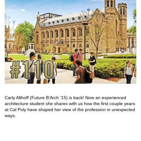
Carly Althoff (Future B’Arch ’15) is back! Now an experienced
architecture student she shares with us how the first couple years
at Cal Poly have shaped her view of the profession in unexpected
ways.