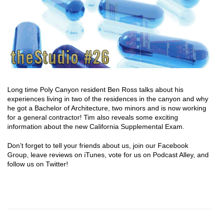
Long time Poly Canyon resident Ben Ross talks about his
experiences living in two of the residences in the canyon and why
he got a Bachelor of Architecture, two minors and is now working
for a general contractor! Tim also reveals some exciting
information about the new California Supplemental Exam.
Don’t forget to tell your friends about us, join our Facebook
Group, leave reviews on iTunes, vote for us on Podcast Alley, and
follow us on Twitter!