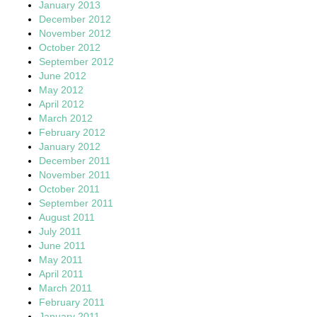
January 2013
December 2012
November 2012
October 2012
September 2012
June 2012
May 2012
April 2012
March 2012
February 2012
January 2012
December 2011
November 2011
October 2011
September 2011
August 2011
July 2011
June 2011
May 2011
April 2011
March 2011
February 2011
January 2011