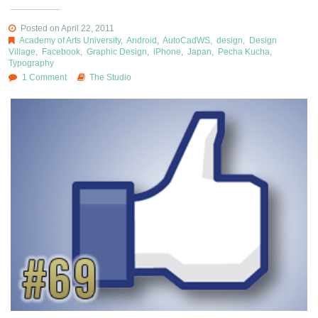
Posted on April 22, 2011
Academy of Arts University
,
Android
,
AutoCadWS
,
design
,
Design
Village
,
Facebook
,
Graphic Design
,
iPhone
,
Japan
,
Pecha Kucha
,
Typography
1 Comment
The Studio