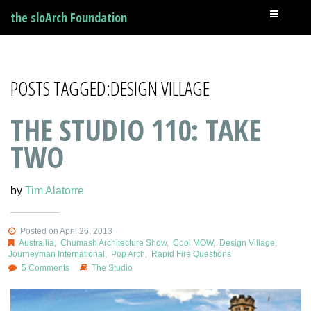
the sloArch Foundation
POSTS TAGGED:DESIGN VILLAGE
THE STUDIO 110: TAKE
TWO
by
Tim Alatorre
Posted on April 26, 2013
Austrailia
,
Chumash Architecture Show
,
Cool MOW
,
Design Village
,
Journeyman International
,
Pop Arch
,
Rapid Fire Questions
5 Comments
The Studio