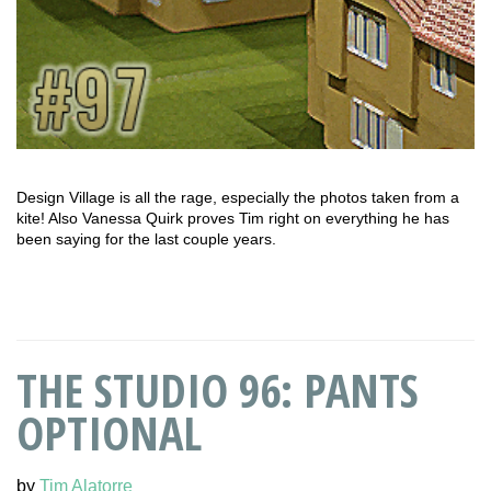
Design Village is all the rage, especially the photos taken from a
kite! Also Vanessa Quirk proves Tim right on everything he has
been saying for the last couple years.
THE STUDIO 96: PANTS
OPTIONAL
by
Tim Alatorre