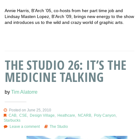
Annie Harris, B’Arch ’05, co-hosts from her part time job and
Lindsay Masten Lopez, B’Arch ’09, brings new energy to the show
and introduces us to the wild and crazy world of graphic arts.
THE STUDIO 26: IT’S THE
MEDICINE TALKING
by
Tim Alatorre
Posted on June 25, 2010
CAB
,
CSE
,
Design Village
,
Heathcare
,
NCARB
,
Poly Canyon
,
Starbucks
Leave a comment
The Studio