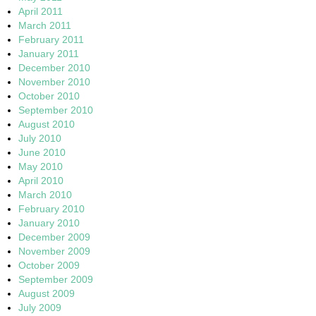
April 2011
March 2011
February 2011
January 2011
December 2010
November 2010
October 2010
September 2010
August 2010
July 2010
June 2010
May 2010
April 2010
March 2010
February 2010
January 2010
December 2009
November 2009
October 2009
September 2009
August 2009
July 2009