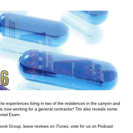
is experiences living in two of the residences in the canyon and
is now working for a general contractor! Tim also reveals some
ental Exam.
cebook Group, leave reviews on iTunes, vote for us on Podcast