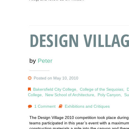
DESIGN VILLAG
by
Peter
Posted on May 10, 2010
Bakersfield City College
,
College of the Sequoias
,
D
College
,
New School of Architecture
,
Poly Canyon
,
Su
1 Comment
Exhibitions and Critiques
The Design Village 2010 competition took place during t
teams participated in this year’s event with a maximum
construction materials a mile into the canyon and ther