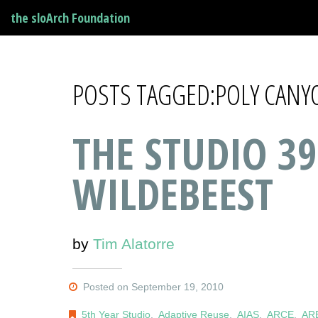
the sloArch Foundation
POSTS TAGGED:POLY CANY
THE STUDIO 39
WILDEBEEST
by
Tim Alatorre
Posted on September 19, 2010
5th Year Studio
,
Adaptive Reuse
,
AIAS
,
ARCE
,
AR