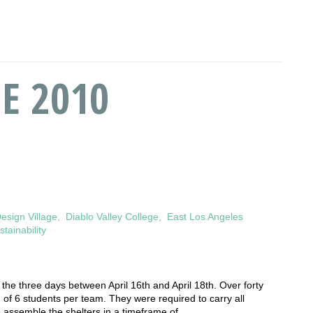
E 2010
esign Village
,
Diablo Valley College
,
East Los Angeles
stainability
he thr­­­ee days between April 16th and April 18th. Over forty
 of 6 students per team. They were required to carry all
e assemble the shelters in a timeframe of…