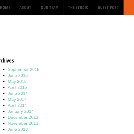
HOME
ABOUT
OUR TEAM
THE STUDIO
GUEST POST
rchives
September 2015
June 2015
May 2015
April 2015
June 2014
May 2014
April 2014
January 2014
December 2013
November 2013
June 2013