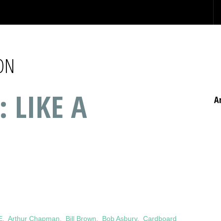
ON
: LIKE A
A
E
,
Arthur Chapman
,
Bill Brown
,
Bob Asbury
,
Cardboard