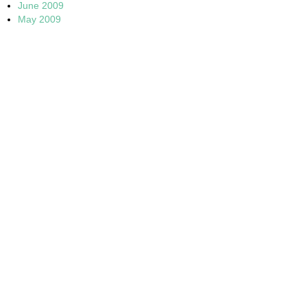
June 2009
May 2009