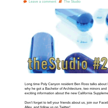
Leave a comment
The Studio
Long time Poly Canyon resident Ben Ross talks about h
why he got a Bachelor of Architecture, two minors and 
exciting information about the new California Supplem
Don’t forget to tell your friends about us, join our Fa
Alley, and follow us on Twitter!