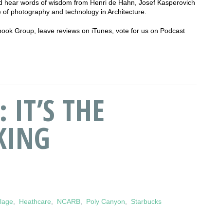
 hear words of wisdom from Henri de Hahn, Josef Kasperovich
 of photography and technology in Architecture.
cebook Group, leave reviews on iTunes, vote for us on Podcast
 IT’S THE
KING
llage
,
Heathcare
,
NCARB
,
Poly Canyon
,
Starbucks