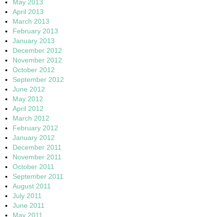
May 2013
April 2013
March 2013
February 2013
January 2013
December 2012
November 2012
October 2012
September 2012
June 2012
May 2012
April 2012
March 2012
February 2012
January 2012
December 2011
November 2011
October 2011
September 2011
August 2011
July 2011
June 2011
May 2011