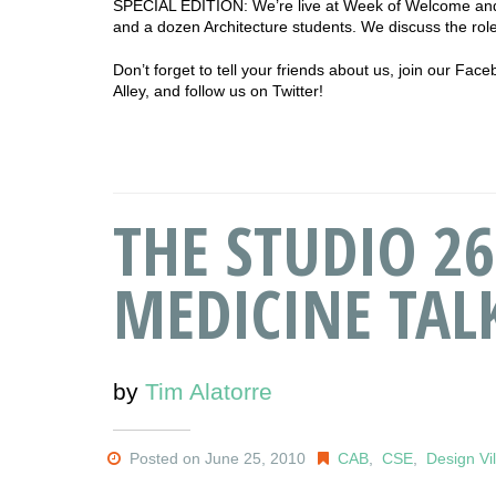
SPECIAL EDITION: We’re live at Week of Welcome and
and a dozen Architecture students. We discuss the role
Don’t forget to tell your friends about us, join our Fa
Alley, and follow us on Twitter!
THE STUDIO 26:
MEDICINE TAL
by
Tim Alatorre
Posted on June 25, 2010
CAB
,
CSE
,
Design Vi