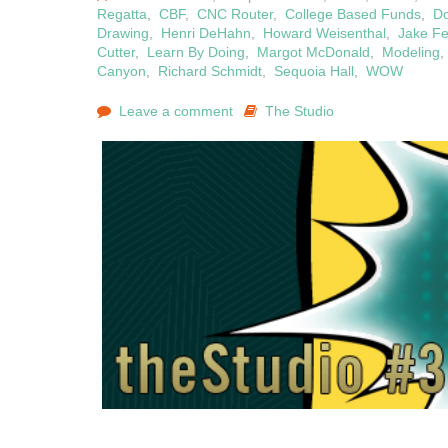
Regatta
,
CBF
,
CNC Router
,
College Based Funds
,
D
Drawing
,
Henri DeHahn
,
Howard Weisenthal
,
Jake F
Cutter
,
Learn By Doing
,
Margot McDonald
,
Modeling
Canyon
,
Richard Schmidt
,
Sequoia Hall
,
WOW
Leave a comment
The Studio