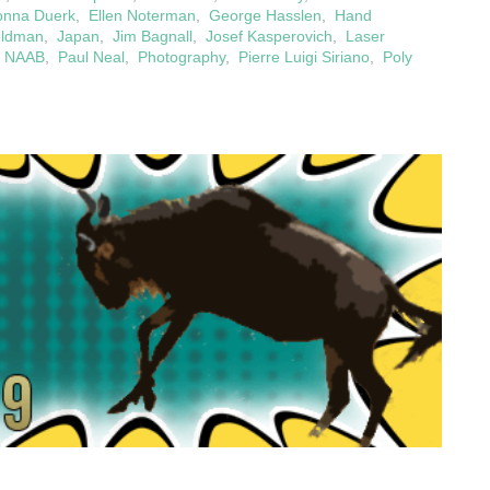
onna Duerk
,
Ellen Noterman
,
George Hasslen
,
Hand
eldman
,
Japan
,
Jim Bagnall
,
Josef Kasperovich
,
Laser
,
NAAB
,
Paul Neal
,
Photography
,
Pierre Luigi Siriano
,
Poly