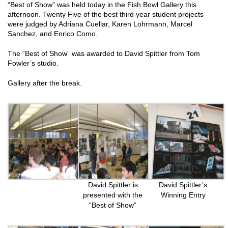
“Best of Show” was held today in the Fish Bowl Gallery this
afternoon. Twenty Five of the best third year student projects
were judged by Adriana Cuellar, Karen Lohrmann, Marcel
Sanchez, and Enrico Como.
The “Best of Show” was awarded to David Spittler from Tom
Fowler’s studio.
Gallery after the break.
David Spittler is
David Spittler’s
presented with the
Winning Entry
“Best of Show”