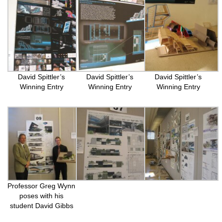
David Spittler’s
David Spittler’s
David Spittler’s
Winning Entry
Winning Entry
Winning Entry
Professor Greg Wynn
poses with his
student David Gibbs