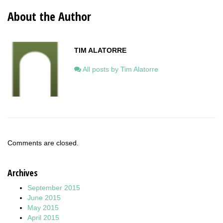
About the Author
TIM ALATORRE
All posts by Tim Alatorre
Comments are closed.
Archives
September 2015
June 2015
May 2015
April 2015