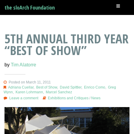
the sloArch Foundation
5TH ANNUAL THIRD YEAR
“BEST OF SHOW”
by
Tim Alatorre
Posted on March 11, 2011
Adriana Cuellar
,
Best of Show
,
David Spittler
,
Enrico Como
,
Greg
Wynn
,
Karen Lohrmann
,
Marcel Sanchez
Leave a comment
Exhibitions and Critiques
/
News