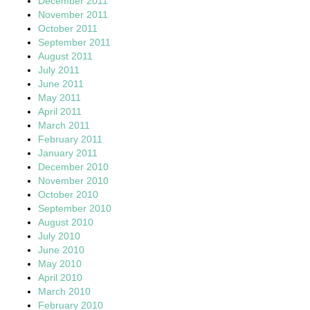
December 2011
November 2011
October 2011
September 2011
August 2011
July 2011
June 2011
May 2011
April 2011
March 2011
February 2011
January 2011
December 2010
November 2010
October 2010
September 2010
August 2010
July 2010
June 2010
May 2010
April 2010
March 2010
February 2010