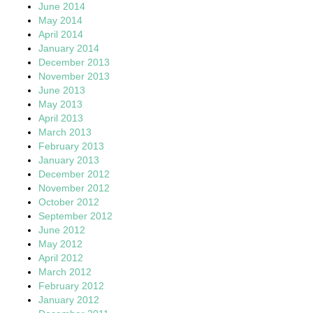
June 2014
May 2014
April 2014
January 2014
December 2013
November 2013
June 2013
May 2013
April 2013
March 2013
February 2013
January 2013
December 2012
November 2012
October 2012
September 2012
June 2012
May 2012
April 2012
March 2012
February 2012
January 2012