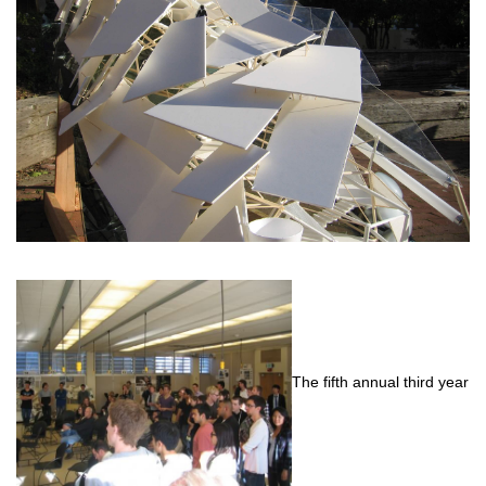
The fifth annual third year