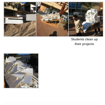
Students clean up
their projects