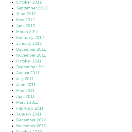
October 2012
September 2012
June 2012
May 2012
April 2012
March 2012
February 2012
January 2012
December 2011
November 2011
October 2011
September 2011
August 2011
July 2011
June 2011
May 2011
April 2011
March 2011
February 2011
January 2011
December 2010
November 2010
October 2010