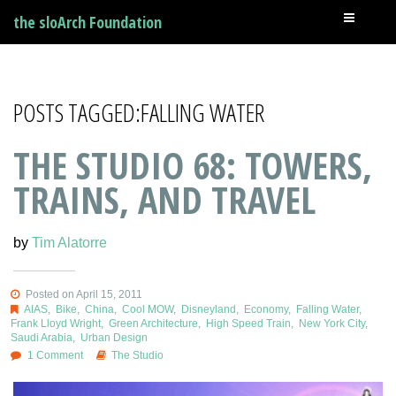
the sloArch Foundation
POSTS TAGGED:FALLING WATER
THE STUDIO 68: TOWERS,
TRAINS, AND TRAVEL
by
Tim Alatorre
Posted on April 15, 2011
AIAS
,
Bike
,
China
,
Cool MOW
,
Disneyland
,
Economy
,
Falling Water
,
Frank Lloyd Wright
,
Green Architecture
,
High Speed Train
,
New York City
,
Saudi Arabia
,
Urban Design
1 Comment
The Studio