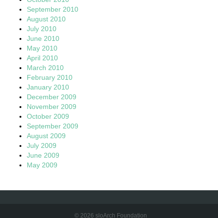
September 2010
August 2010
July 2010
June 2010
May 2010
April 2010
March 2010
February 2010
January 2010
December 2009
November 2009
October 2009
September 2009
August 2009
July 2009
June 2009
May 2009
© 2026 sloArch Foundation