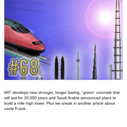
MIT develops new stronger, longer lasting, “green” concrete that
will last for 20,000 years and Saudi Arabia announced plans to
build a mile high tower. Plus we sneak in another article about
uncle Frank.