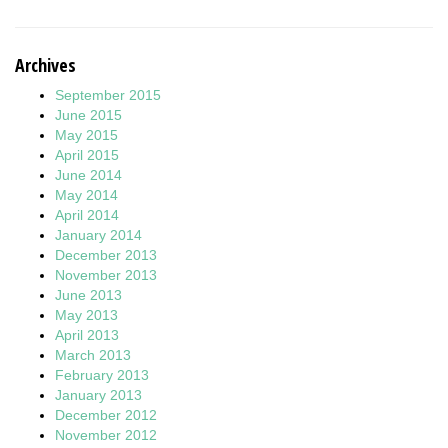
Archives
September 2015
June 2015
May 2015
April 2015
June 2014
May 2014
April 2014
January 2014
December 2013
November 2013
June 2013
May 2013
April 2013
March 2013
February 2013
January 2013
December 2012
November 2012