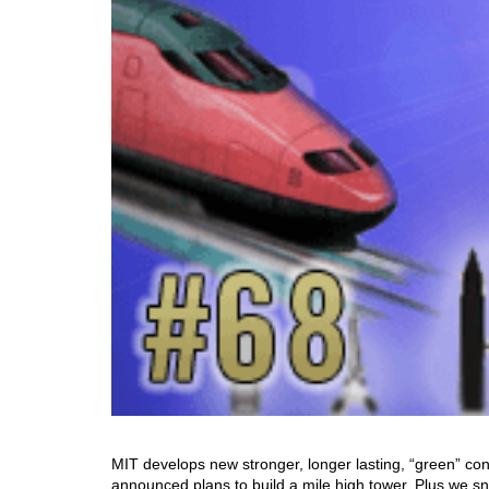
MIT develops new stronger, longer lasting, “green” conc
announced plans to build a mile high tower. Plus we sn