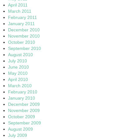
April 2011
March 2011
February 2011
January 2011
December 2010
November 2010
October 2010
September 2010
August 2010
July 2010
June 2010
May 2010
April 2010
March 2010
February 2010
January 2010
December 2009
November 2009
October 2009
September 2009
August 2009
July 2009