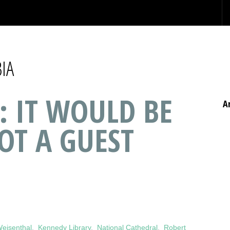
IA
: IT WOULD BE
A
OT A GUEST
eisenthal
,
Kennedy Library
,
National Cathedral
,
Robert