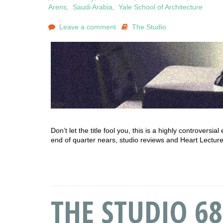
Arens
,
Saudi Arabia
,
Yale School of Architecture
Leave a comment
The Studio
Don’t let the title fool you, this is a highly controvers
end of quarter nears, studio reviews and Heart Lecture
THE STUDIO 68