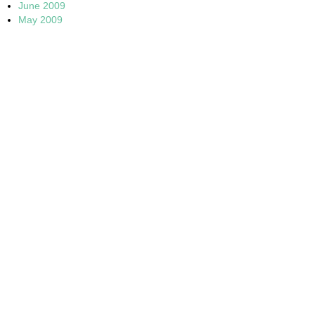
June 2009
May 2009