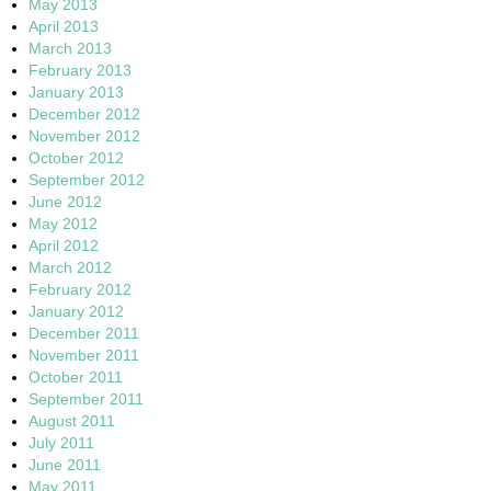
May 2013
April 2013
March 2013
February 2013
January 2013
December 2012
November 2012
October 2012
September 2012
June 2012
May 2012
April 2012
March 2012
February 2012
January 2012
December 2011
November 2011
October 2011
September 2011
August 2011
July 2011
June 2011
May 2011