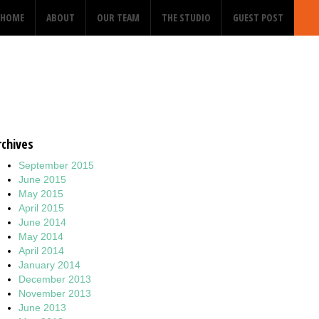
HOME
ABOUT
OUR TEAM
THE STUDIO
GUEST POST
rchives
September 2015
June 2015
May 2015
April 2015
June 2014
May 2014
April 2014
January 2014
December 2013
November 2013
June 2013