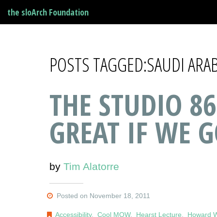
the sloArch Foundation
POSTS TAGGED:SAUDI ARAB
THE STUDIO 86
GREAT IF WE G
by
Tim Alatorre
Posted on November 18, 2011
Accessibility
,
Cool MOW
,
Hearst Lecture
,
Howard W