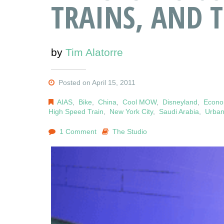
TRAINS, AND 
by
Tim Alatorre
Posted on April 15, 2011
AIAS
,
Bike
,
China
,
Cool MOW
,
Disneyland
,
Econ
High Speed Train
,
New York City
,
Saudi Arabia
,
Urban
1 Comment
The Studio