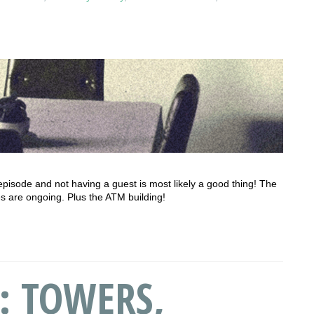
ial episode and not having a guest is most likely a good thing! The
s are ongoing. Plus the ATM building!
: TOWERS,