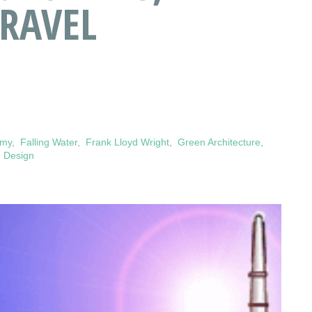
TRAVEL
omy
,
Falling Water
,
Frank Lloyd Wright
,
Green Architecture
,
 Design