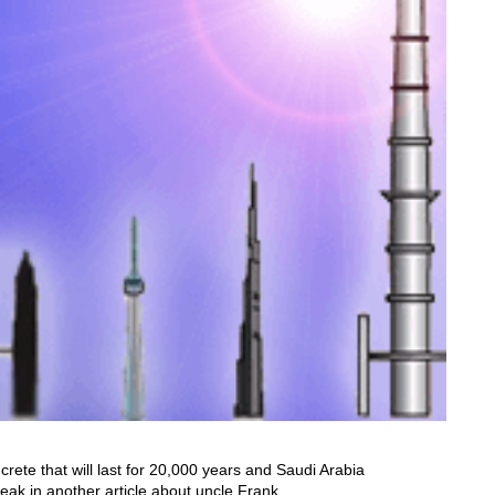
rete that will last for 20,000 years and Saudi Arabia
eak in another article about uncle Frank.