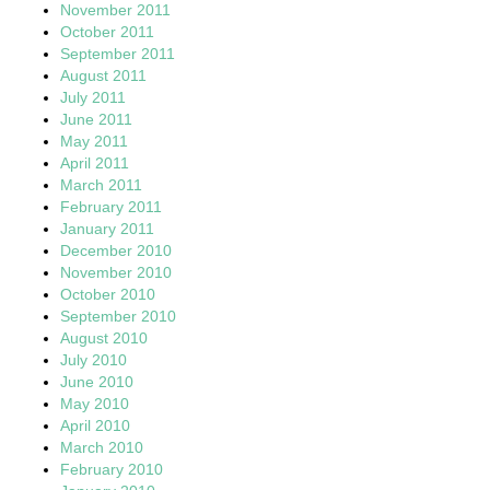
November 2011
October 2011
September 2011
August 2011
July 2011
June 2011
May 2011
April 2011
March 2011
February 2011
January 2011
December 2010
November 2010
October 2010
September 2010
August 2010
July 2010
June 2010
May 2010
April 2010
March 2010
February 2010