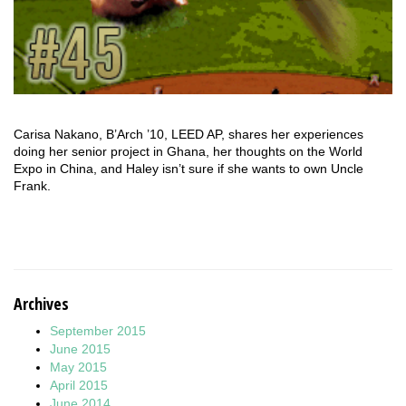
Carisa Nakano, B’Arch ’10, LEED AP, shares her experiences
doing her senior project in Ghana, her thoughts on the World
Expo in China, and Haley isn’t sure if she wants to own Uncle
Frank.
Archives
September 2015
June 2015
May 2015
April 2015
June 2014