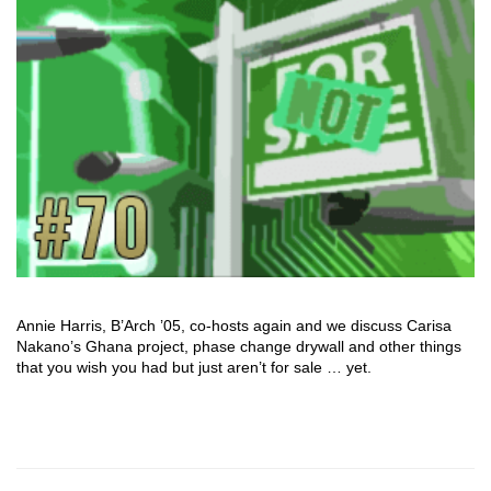
Annie Harris, B’Arch ’05, co-hosts again and we discuss Carisa
Nakano’s Ghana project, phase change drywall and other things
that you wish you had but just aren’t for sale … yet.