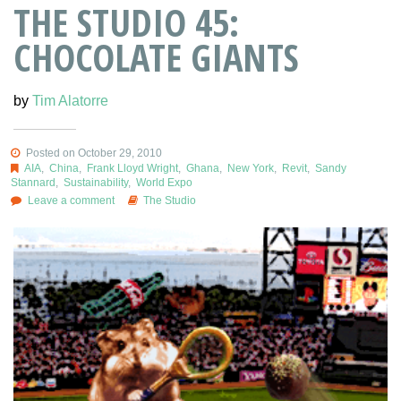
THE STUDIO 45:
CHOCOLATE GIANTS
by
Tim Alatorre
Posted on October 29, 2010
AIA
,
China
,
Frank Lloyd Wright
,
Ghana
,
New York
,
Revit
,
Sandy
Stannard
,
Sustainability
,
World Expo
Leave a comment
The Studio