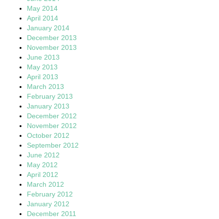
May 2014
April 2014
January 2014
December 2013
November 2013
June 2013
May 2013
April 2013
March 2013
February 2013
January 2013
December 2012
November 2012
October 2012
September 2012
June 2012
May 2012
April 2012
March 2012
February 2012
January 2012
December 2011