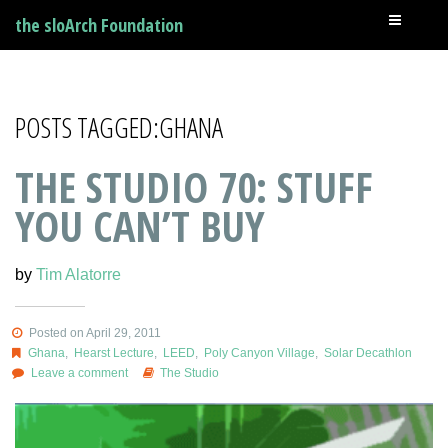
the sloArch Foundation
POSTS TAGGED:GHANA
THE STUDIO 70: STUFF
YOU CAN’T BUY
by
Tim Alatorre
Posted on April 29, 2011
Ghana
,
Hearst Lecture
,
LEED
,
Poly Canyon Village
,
Solar Decathlon
Leave a comment
The Studio