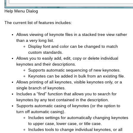
Help Menu Dialog
The current list of features includes:
Allows viewing of keynote files in a stacked tree view rather
than a very long list.
Display font and color can be changed to match
custom standards.
Allows you to easily add, edit, copy or delete individual
keynotes and their descriptions.
Supports automatic sequencing of new keynotes.
Keynotes can be added in bulk from an existing file.
Allows printing of all keynotes, visible keynotes only, or a
single branch of keynotes.
Includes a “find” function that allows you to search for
keynotes by any text contained in the description.
Supports automatic casing of keynotes (or the option to
turn off automatic casing).
Includes settings for automatically changing keynotes
to upper case, lower case, or title case.
Includes tools to change individual keynotes, or all