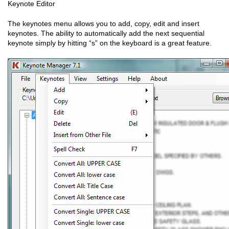
Keynote Editor
The keynotes menu allows you to add, copy, edit and insert
keynotes. The ability to automatically add the next sequential
keynote simply by hitting “s” on the keyboard is a great feature.