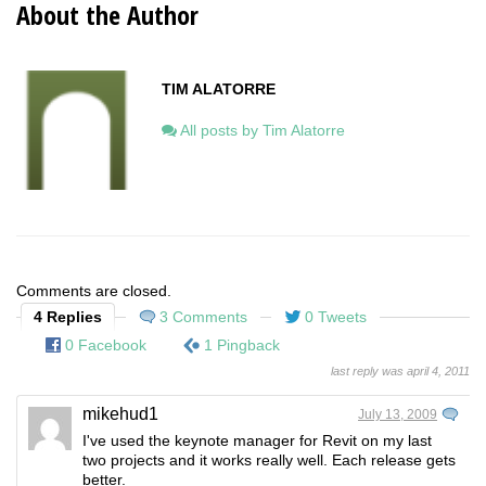
About the Author
TIM ALATORRE
All posts by Tim Alatorre
Comments are closed.
4 Replies
3 Comments
0 Tweets
0 Facebook
1 Pingback
last reply was april 4, 2011
mikehud1
July 13, 2009
I've used the keynote manager for Revit on my last
two projects and it works really well. Each release gets
better.