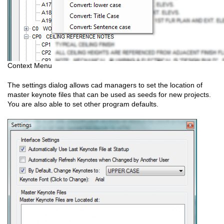
Context Menu
The settings dialog allows cad managers to set the location of
master keynote files that can be used as seeds for new projects.
You are also able to set other program defaults.