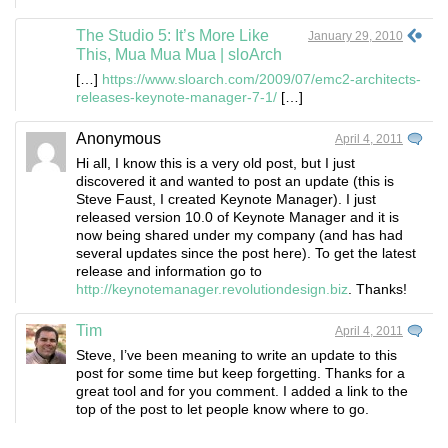
The Studio 5: It’s More Like
January 29, 2010
This, Mua Mua Mua | sloArch
[…]
https://www.sloarch.com/2009/07/emc2-architects-
releases-keynote-manager-7-1/
[…]
Anonymous
April 4, 2011
Hi all, I know this is a very old post, but I just
discovered it and wanted to post an update (this is
Steve Faust, I created Keynote Manager). I just
released version 10.0 of Keynote Manager and it is
now being shared under my company (and has had
several updates since the post here). To get the latest
release and information go to
http://keynotemanager.revolutiondesign.biz
. Thanks!
Tim
April 4, 2011
Steve, I’ve been meaning to write an update to this
post for some time but keep forgetting. Thanks for a
great tool and for you comment. I added a link to the
top of the post to let people know where to go.