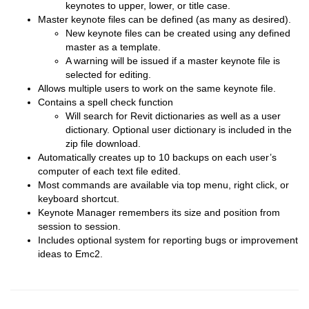
keynotes to upper, lower, or title case.
Master keynote files can be defined (as many as desired).
New keynote files can be created using any defined
master as a template.
A warning will be issued if a master keynote file is
selected for editing.
Allows multiple users to work on the same keynote file.
Contains a spell check function
Will search for Revit dictionaries as well as a user
dictionary. Optional user dictionary is included in the
zip file download.
Automatically creates up to 10 backups on each user’s
computer of each text file edited.
Most commands are available via top menu, right click, or
keyboard shortcut.
Keynote Manager remembers its size and position from
session to session.
Includes optional system for reporting bugs or improvement
ideas to Emc2.