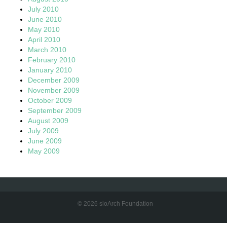
July 2010
June 2010
May 2010
April 2010
March 2010
February 2010
January 2010
December 2009
November 2009
October 2009
September 2009
August 2009
July 2009
June 2009
May 2009
© 2026 sloArch Foundation