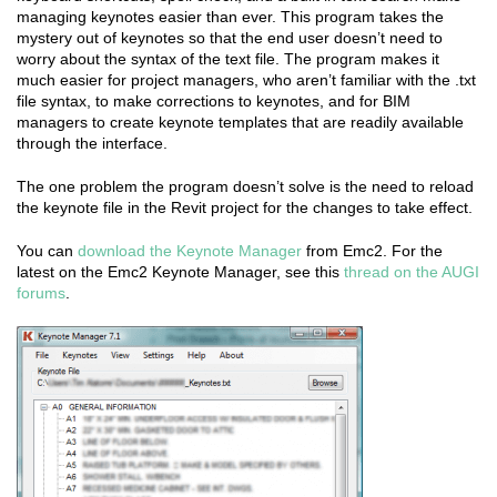
managing keynotes easier than ever. This program takes the
mystery out of keynotes so that the end user doesn’t need to
worry about the syntax of the text file. The program makes it
much easier for project managers, who aren’t familiar with the .txt
file syntax, to make corrections to keynotes, and for BIM
managers to create keynote templates that are readily available
through the interface.
The one problem the program doesn’t solve is the need to reload
the keynote file in the Revit project for the changes to take effect.
You can
download the Keynote Manager
from Emc2. For the
latest on the Emc2 Keynote Manager, see this
thread on the AUGI
forums
.