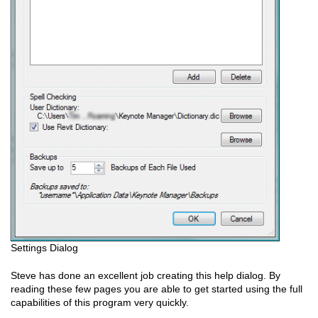
Settings Dialog
Steve has done an excellent job creating this help dialog. By
reading these few pages you are able to get started using the full
capabilities of this program very quickly.