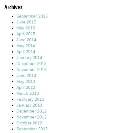
Archives
September 2015
June 2015
May 2015
April 2015
June 2014
May 2014
April 2014
January 2014
December 2013
November 2013
June 2013
May 2013
April 2013
March 2013
February 2013
January 2013
December 2012
November 2012
October 2012
September 2012