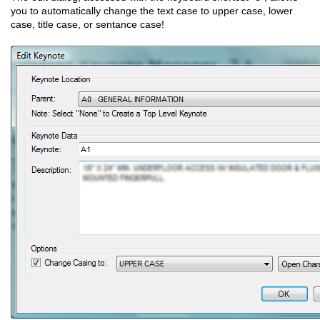
you to automatically change the text case to upper case, lower
case, title case, or sentance case!