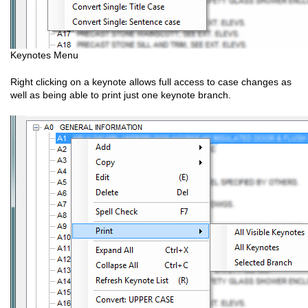
Keynotes Menu
Right clicking on a keynote allows full access to case changes as
well as being able to print just one keynote branch.