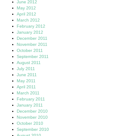
June 2012
May 2012
April 2012
March 2012
February 2012
January 2012
December 2011
November 2011
October 2011
September 2011
August 2011
July 2011
June 2011
May 2011
April 2011
March 2011
February 2011
January 2011
December 2010
November 2010
October 2010
September 2010
August 2010