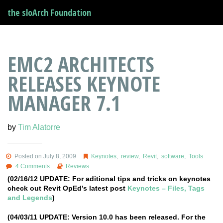
the sloArch Foundation
EMC2 ARCHITECTS
RELEASES KEYNOTE
MANAGER 7.1
by
Tim Alatorre
Posted on July 8, 2009
Keynotes
,
review
,
Revit
,
software
,
Tools
4 Comments
Reviews
(02/16/12 UPDATE: For aditional tips and tricks on keynotes
check out Revit OpEd’s latest post
Keynotes – Files, Tags
and Legends
)
(04/03/11 UPDATE: Version 10.0 has been released. For the