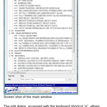
Screen shot of the main window
The edit dialog, accessed with the keyboard shortcut “e”, allows