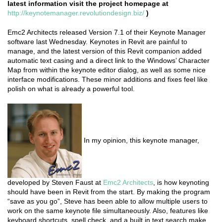
latest information visit the project homepage at
http://keynotemanager.revolutiondesign.biz/
)
Emc2 Architects released Version 7.1 of their Keynote Manager
software last Wednesday. Keynotes in Revit are painful to
manage, and the latest version of this Revit companion added
automatic text casing and a direct link to the Windows’ Character
Map from within the keynote editor dialog, as well as some nice
interface modifications. These minor additions and fixes feel like
polish on what is already a powerful tool.
In my opinion, this keynote manager,
developed by Steven Faust at
Emc2 Architects
, is how keynoting
should have been in Revit from the start. By making the program
“save as you go”, Steve has been able to allow multiple users to
work on the same keynote file simultaneously. Also, features like
keyboard shortcuts, spell check, and a built in text search make