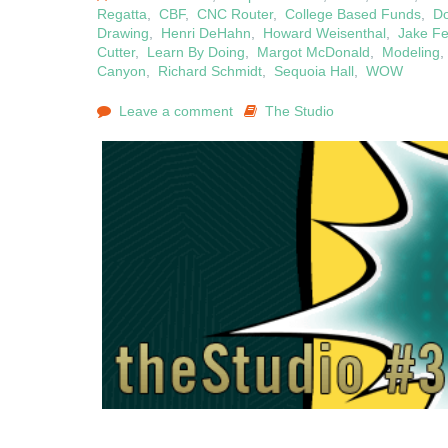
Regatta
,
CBF
,
CNC Router
,
College Based Funds
,
D
Drawing
,
Henri DeHahn
,
Howard Weisenthal
,
Jake F
Cutter
,
Learn By Doing
,
Margot McDonald
,
Modeling
Canyon
,
Richard Schmidt
,
Sequoia Hall
,
WOW
Leave a comment
The Studio