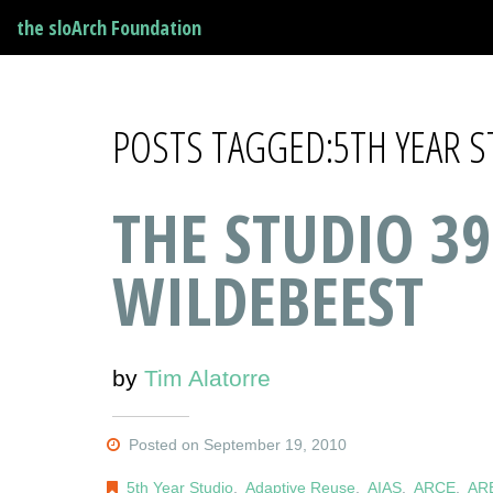
the sloArch Foundation
POSTS TAGGED:5TH YEAR 
THE STUDIO 39
WILDEBEEST
by
Tim Alatorre
Posted on September 19, 2010
5th Year Studio
,
Adaptive Reuse
,
AIAS
,
ARCE
,
AR