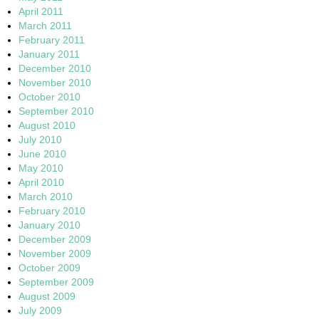
April 2011
March 2011
February 2011
January 2011
December 2010
November 2010
October 2010
September 2010
August 2010
July 2010
June 2010
May 2010
April 2010
March 2010
February 2010
January 2010
December 2009
November 2009
October 2009
September 2009
August 2009
July 2009