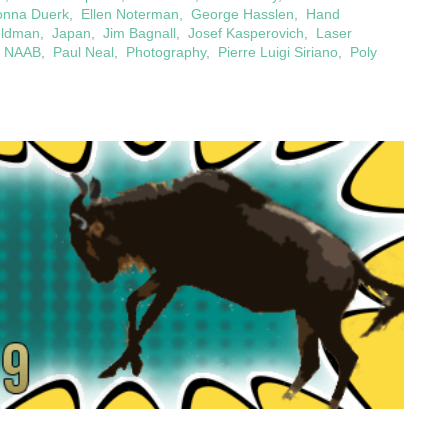
onna Duerk
,
Ellen Noterman
,
George Hasslen
,
Hand
eldman
,
Japan
,
Jim Bagnall
,
Josef Kasperovich
,
Laser
,
NAAB
,
Paul Neal
,
Photography
,
Pierre Luigi Siriano
,
Poly