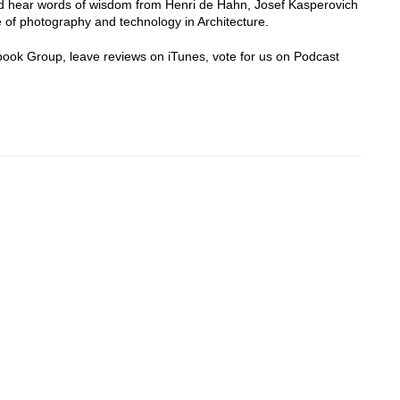
 hear words of wisdom from Henri de Hahn, Josef Kasperovich
 of photography and technology in Architecture.
cebook Group, leave reviews on iTunes, vote for us on Podcast