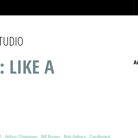
STUDIO
: LIKE A
A
E
,
Arthur Chapman
,
Bill Brown
,
Bob Asbury
,
Cardboard