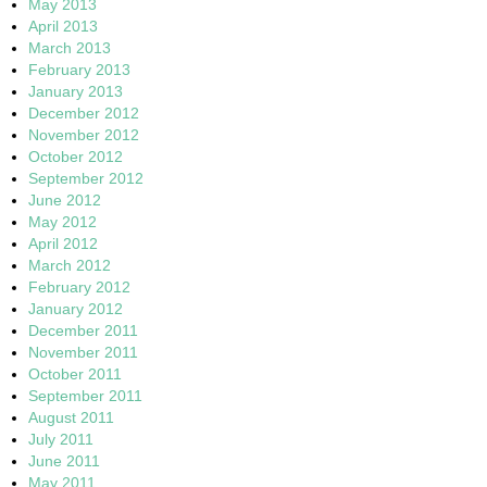
May 2013
April 2013
March 2013
February 2013
January 2013
December 2012
November 2012
October 2012
September 2012
June 2012
May 2012
April 2012
March 2012
February 2012
January 2012
December 2011
November 2011
October 2011
September 2011
August 2011
July 2011
June 2011
May 2011