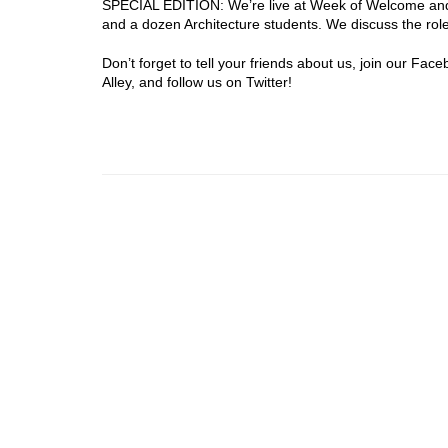
SPECIAL EDITION: We’re live at Week of Welcome and
and a dozen Architecture students. We discuss the role
Don’t forget to tell your friends about us, join our Fa
Alley, and follow us on Twitter!