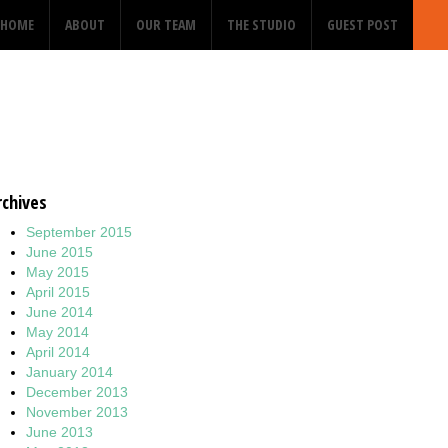
HOME
ABOUT
OUR TEAM
THE STUDIO
GUEST POST
rchives
September 2015
June 2015
May 2015
April 2015
June 2014
May 2014
April 2014
January 2014
December 2013
November 2013
June 2013