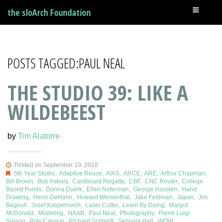
the sloArch Foundation
POSTS TAGGED:PAUL NEAL
THE STUDIO 39: LIKE A
WILDEBEEST
by
Tim Alatorre
Posted on September 19, 2010
5th Year Studio
,
Adaptive Reuse
,
AIAS
,
ARCE
,
ARE
,
Arthur Chapman
,
Bill Brown
,
Bob Asbury
,
Cardboard Regatta
,
CBF
,
CNC Router
,
College
Based Funds
,
Donna Duerk
,
Ellen Noterman
,
George Hasslen
,
Hand
Drawing
,
Henri DeHahn
,
Howard Weisenthal
,
Jake Feldman
,
Japan
,
Jim
Bagnall
,
Josef Kasperovich
,
Laser Cutter
,
Learn By Doing
,
Margot
McDonald
,
Modeling
,
NAAB
,
Paul Neal
,
Photography
,
Pierre Luigi
Siriano
,
Poly Canyon
,
Richard Schmidt
,
Sequoia Hall
,
WOW