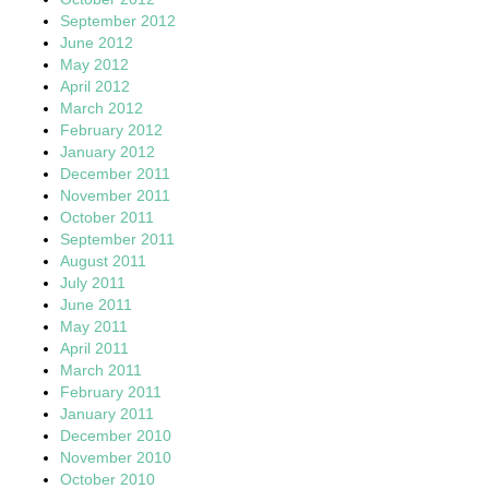
September 2012
June 2012
May 2012
April 2012
March 2012
February 2012
January 2012
December 2011
November 2011
October 2011
September 2011
August 2011
July 2011
June 2011
May 2011
April 2011
March 2011
February 2011
January 2011
December 2010
November 2010
October 2010