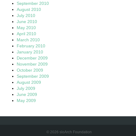
September 2010
August 2010
July 2010
June 2010
May 2010
April 2010
March 2010
February 2010
January 2010
December 2009
November 2009
October 2009
September 2009
August 2009
July 2009
June 2009
May 2009
© 2026 sloArch Foundation