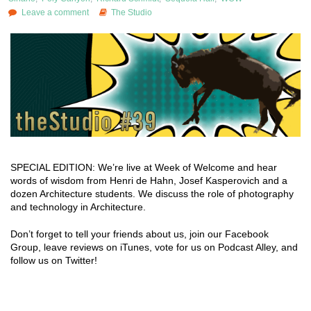
Leave a comment
The Studio
SPECIAL EDITION: We’re live at Week of Welcome and hear
words of wisdom from Henri de Hahn, Josef Kasperovich and a
dozen Architecture students. We discuss the role of photography
and technology in Architecture.
Don’t forget to tell your friends about us, join our Facebook
Group, leave reviews on iTunes, vote for us on Podcast Alley, and
follow us on Twitter!