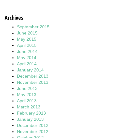
Archives
September 2015
June 2015
May 2015
April 2015
June 2014
May 2014
April 2014
January 2014
December 2013
November 2013
June 2013
May 2013
April 2013
March 2013
February 2013
January 2013
December 2012
November 2012
October 2012