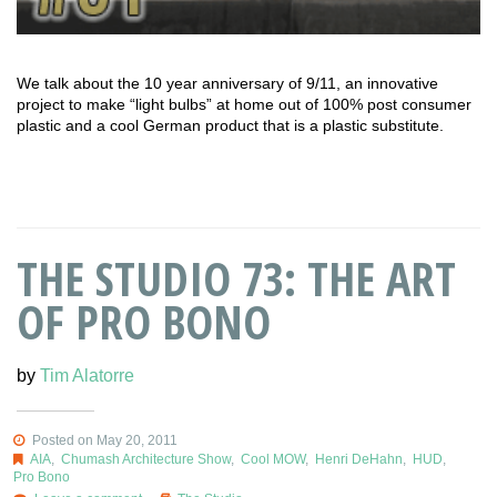
We talk about the 10 year anniversary of 9/11, an innovative
project to make “light bulbs” at home out of 100% post consumer
plastic and a cool German product that is a plastic substitute.
THE STUDIO 73: THE ART
OF PRO BONO
by
Tim Alatorre
Posted on May 20, 2011
AIA
,
Chumash Architecture Show
,
Cool MOW
,
Henri DeHahn
,
HUD
,
Pro Bono