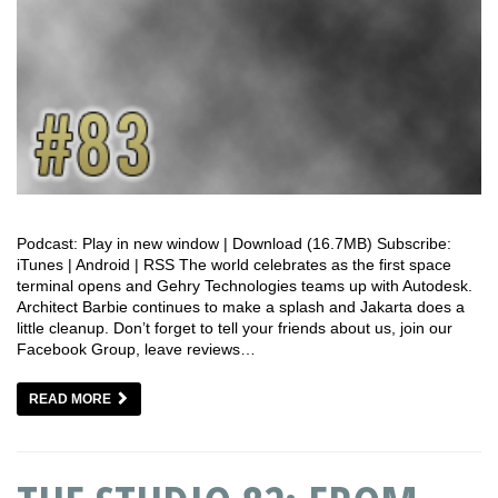
Podcast: Play in new window | Download (16.7MB) Subscribe:
iTunes | Android | RSS The world celebrates as the first space
terminal opens and Gehry Technologies teams up with Autodesk.
Architect Barbie continues to make a splash and Jakarta does a
little cleanup. Don’t forget to tell your friends about us, join our
Facebook Group, leave reviews…
READ MORE