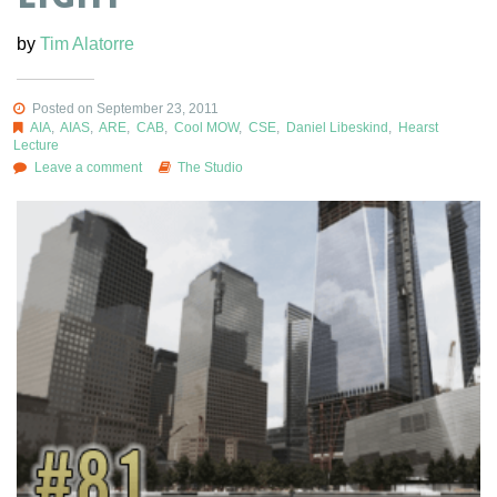
by
Tim Alatorre
Posted on September 23, 2011
AIA
,
AIAS
,
ARE
,
CAB
,
Cool MOW
,
CSE
,
Daniel Libeskind
,
Hearst
Lecture
Leave a comment
The Studio