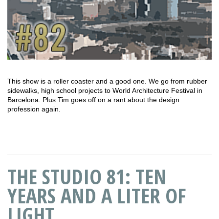
This show is a roller coaster and a good one. We go from rubber
sidewalks, high school projects to World Architecture Festival in
Barcelona. Plus Tim goes off on a rant about the design
profession again.
THE STUDIO 81: TEN
YEARS AND A LITER OF
LIGHT