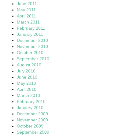
June 2011
May 2011
April 2011
March 2011
February 2011
January 2011
December 2010
November 2010
October 2010
September 2010
August 2010
July 2010
June 2010
May 2010
April 2010
March 2010
February 2010
January 2010
December 2009
November 2009
October 2009
September 2009