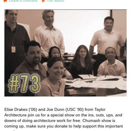
Leave a comment
The Studio
Elise Drakes (’06) and Joe Dunn (USC ’90) from Taylor
Architecture join us for a special show on the ins, outs, ups, and
downs of doing architecture work for free. Chumash show is
coming up, make sure you donate to help support this important