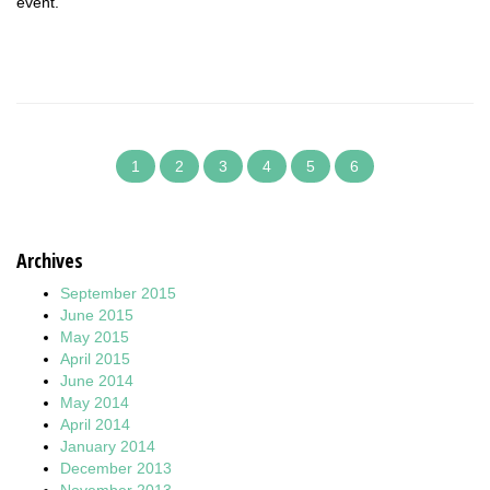
event.
1
2
3
4
5
6
Archives
September 2015
June 2015
May 2015
April 2015
June 2014
May 2014
April 2014
January 2014
December 2013