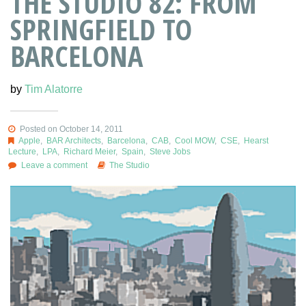
THE STUDIO 82: FROM
SPRINGFIELD TO
BARCELONA
by
Tim Alatorre
Posted on October 14, 2011
Apple
,
BAR Architects
,
Barcelona
,
CAB
,
Cool MOW
,
CSE
,
Hearst
Lecture
,
LPA
,
Richard Meier
,
Spain
,
Steve Jobs
Leave a comment
The Studio