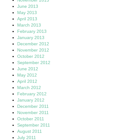
November 2013
June 2013
May 2013
April 2013
March 2013
February 2013
January 2013
December 2012
November 2012
October 2012
September 2012
June 2012
May 2012
April 2012
March 2012
February 2012
January 2012
December 2011
November 2011
October 2011
September 2011
August 2011
July 2011