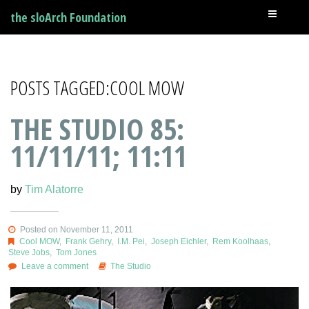
the sloArch Foundation
POSTS TAGGED:COOL MOW
THE STUDIO 85:
11/11/11; 11:11
by
Tim Alatorre
Posted on November 11, 2011
Cool MOW
,
Frank Gehry
,
I.M. Pei
,
Joseph Eichler
,
Rem Koolhaas
,
Steve Jobs
,
Tom Jones
Leave a comment
The Studio