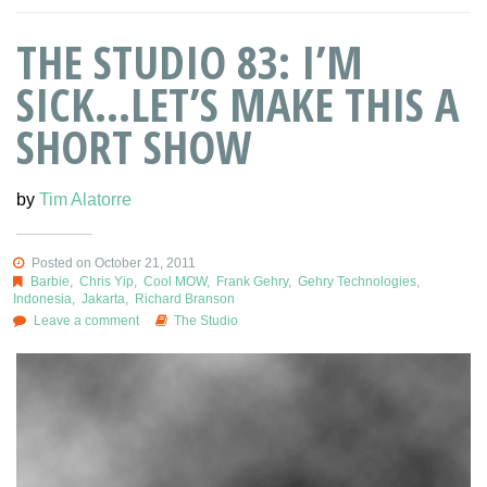
THE STUDIO 83: I’M
SICK…LET’S MAKE THIS A
SHORT SHOW
by
Tim Alatorre
Posted on October 21, 2011
Barbie
,
Chris Yip
,
Cool MOW
,
Frank Gehry
,
Gehry Technologies
,
Indonesia
,
Jakarta
,
Richard Branson
Leave a comment
The Studio