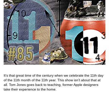
It’s that great time of the century when we celebrate the 11th day
of the 11th month of the 11th year. This show isn’t about that at
all. Tom Jones goes back to teaching, former Apple designers
take their experience to the home.