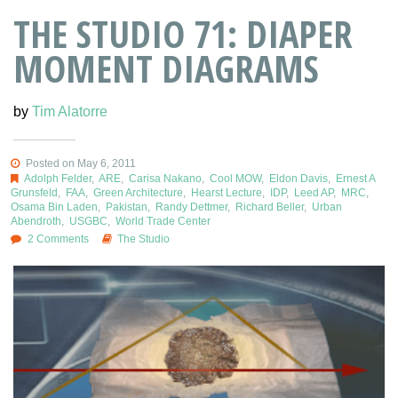
THE STUDIO 71: DIAPER
MOMENT DIAGRAMS
by
Tim Alatorre
Posted on May 6, 2011
Adolph Felder
,
ARE
,
Carisa Nakano
,
Cool MOW
,
Eldon Davis
,
Ernest A
Grunsfeld
,
FAA
,
Green Architecture
,
Hearst Lecture
,
IDP
,
Leed AP
,
MRC
,
Osama Bin Laden
,
Pakistan
,
Randy Dettmer
,
Richard Beller
,
Urban
Abendroth
,
USGBC
,
World Trade Center
2 Comments
The Studio