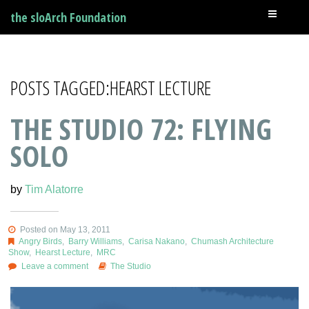
the sloArch Foundation
POSTS TAGGED:HEARST LECTURE
THE STUDIO 72: FLYING
SOLO
by
Tim Alatorre
Posted on May 13, 2011
Angry Birds
,
Barry Williams
,
Carisa Nakano
,
Chumash Architecture
Show
,
Hearst Lecture
,
MRC
Leave a comment
The Studio