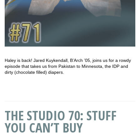
Haley is back! Jared Kuykendall, B’Arch ’05, joins us for a rowdy
episode that takes us from Pakistan to Minnesota, the IDP and
dirty (chocolate filled) diapers.
THE STUDIO 70: STUFF
YOU CAN’T BUY