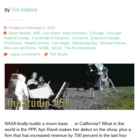
by
Tim Alatorre
Posted on February 4, 2011
Aaron Betsky
,
ARE
,
Ayn Rand
,
Baby boomers
,
Chicago
,
Chicago
Federal Center
,
Cincinnati Art Museum
,
Economy
,
Emersion Design
,
Forclosure
,
Hearst Lecture
,
Las Vegas
,
Mentoring Day
,
Michael Graves
,
Mies van der Rohe
,
NAAB
,
NASA
,
The Fountainhead
Leave a comment
The Studio
NASA finally builds a moon base … in California? What in the
world is the PPP, Ayn Rand makes her debut on the show, plus a
firm that has increased revenue by 700 percent in the last four