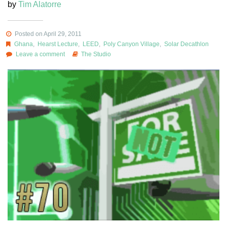
by
Tim Alatorre
Posted on April 29, 2011
Ghana
,
Hearst Lecture
,
LEED
,
Poly Canyon Village
,
Solar Decathlon
Leave a comment
The Studio