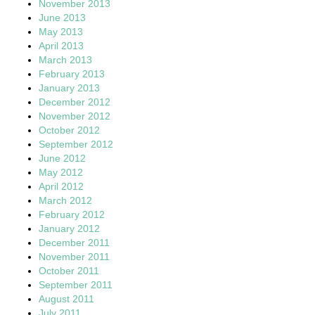
November 2013
June 2013
May 2013
April 2013
March 2013
February 2013
January 2013
December 2012
November 2012
October 2012
September 2012
June 2012
May 2012
April 2012
March 2012
February 2012
January 2012
December 2011
November 2011
October 2011
September 2011
August 2011
July 2011