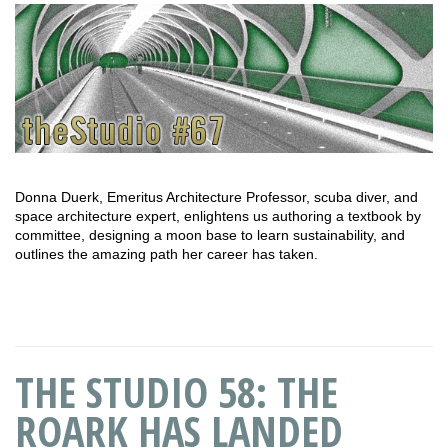
Donna Duerk, Emeritus Architecture Professor, scuba diver, and
space architecture expert, enlightens us authoring a textbook by
committee, designing a moon base to learn sustainability, and
outlines the amazing path her career has taken.
THE STUDIO 58: THE
ROARK HAS LANDED