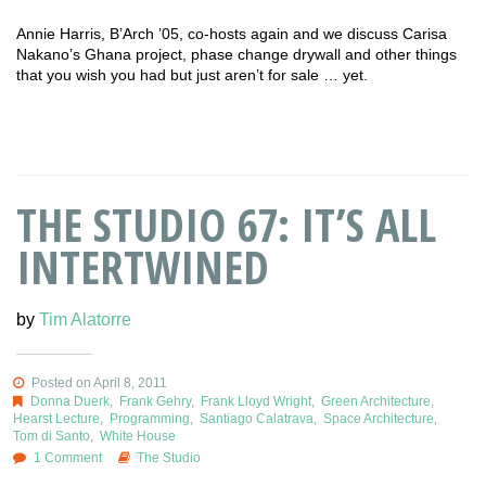
Annie Harris, B’Arch ’05, co-hosts again and we discuss Carisa
Nakano’s Ghana project, phase change drywall and other things
that you wish you had but just aren’t for sale … yet.
THE STUDIO 67: IT’S ALL
INTERTWINED
by
Tim Alatorre
Posted on April 8, 2011
Donna Duerk
,
Frank Gehry
,
Frank Lloyd Wright
,
Green Architecture
,
Hearst Lecture
,
Programming
,
Santiago Calatrava
,
Space Architecture
,
Tom di Santo
,
White House
1 Comment
The Studio