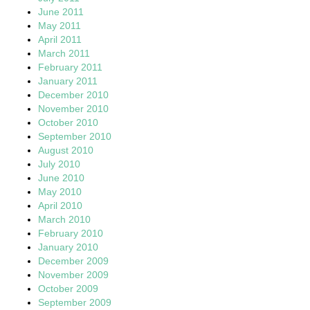
June 2011
May 2011
April 2011
March 2011
February 2011
January 2011
December 2010
November 2010
October 2010
September 2010
August 2010
July 2010
June 2010
May 2010
April 2010
March 2010
February 2010
January 2010
December 2009
November 2009
October 2009
September 2009