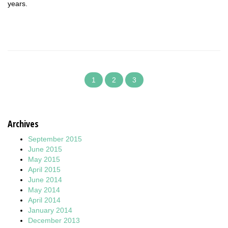
years.
1
2
3
Archives
September 2015
June 2015
May 2015
April 2015
June 2014
May 2014
April 2014
January 2014
December 2013