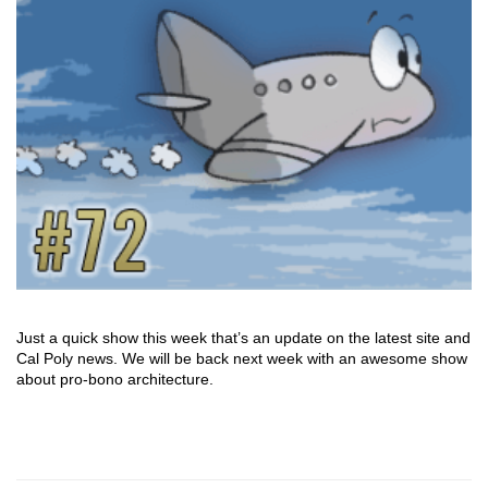
Just a quick show this week that’s an update on the latest site and
Cal Poly news. We will be back next week with an awesome show
about pro-bono architecture.