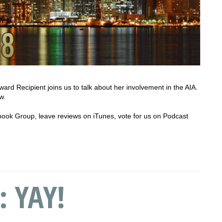
ard Recipient joins us to talk about her involvement in the AIA.
w.
cebook Group, leave reviews on iTunes, vote for us on Podcast
: YAY!