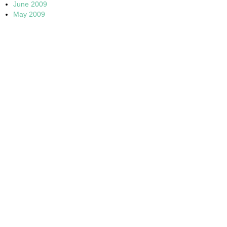
June 2009
May 2009