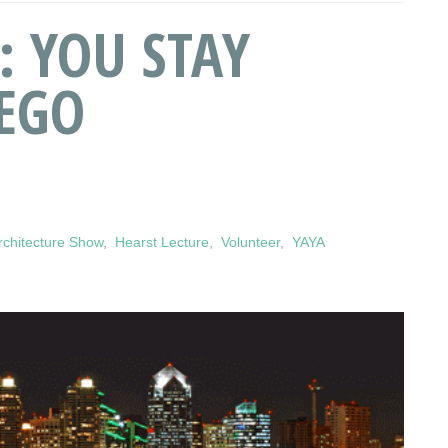
: YOU STAY
IEGO
chitecture Show
,
Hearst Lecture
,
Volunteer
,
YAYA