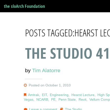
the sloArch Foundation
POSTS TAGGED:HEARST LE
THE STUDIO 41
by
Tim Alatorre
Posted on October 1, 2010
Amtrak
,
EIT
,
Engineering
,
Hearst Lecture
,
High Sp
Vegas
,
NCARB
,
PE
,
Penn State
,
Revit
,
Vellum Compe
Leave a comment
The Studio