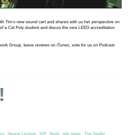
ith Tim’s new sound cart and shares with us her perspective on
 of a Cal Poly student and discus the new LEED accreditation
cebook Group, leave reviews on iTunes, vote for us on Podcast
!
ery
,
Hearst Lecture
,
IDP
,
Revit
,
site news
,
The Studio