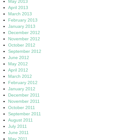
May 2013
April 2013
March 2013
February 2013
January 2013
December 2012
November 2012
October 2012
September 2012
June 2012
May 2012
April 2012
March 2012
February 2012
January 2012
December 2011
November 2011
October 2011
September 2011
August 2011
July 2011
June 2011
May 2011