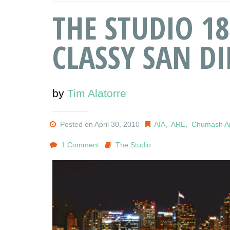
THE STUDIO 18
CLASSY SAN D
by
Tim Alatorre
Posted on April 30, 2010
AIA
,
ARE
,
Chumash Ar
1 Comment
The Studio