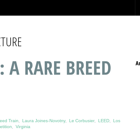
CTURE
: A RARE BREED
A
eed Train
,
Laura Joines-Novotny
,
Le Corbusier
,
LEED
,
Los
tition
,
Virginia