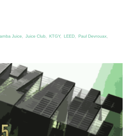
amba Juice
,
Juice Club
,
KTGY
,
LEED
,
Paul Devrouax
,