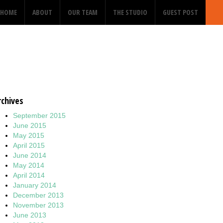
HOME
ABOUT
OUR TEAM
THE STUDIO
GUEST POST
rchives
September 2015
June 2015
May 2015
April 2015
June 2014
May 2014
April 2014
January 2014
December 2013
November 2013
June 2013