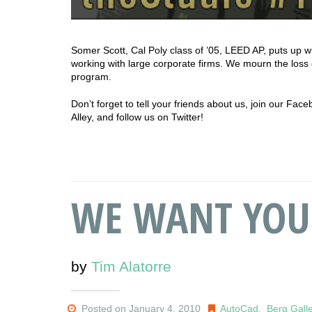
Somer Scott, Cal Poly class of ’05, LEED AP, puts up w
working with large corporate firms. We mourn the loss
program.
Don’t forget to tell your friends about us, join our Fa
Alley, and follow us on Twitter!
WE WANT YOU
by
Tim Alatorre
Posted on January 4, 2010
AutoCad
,
Berg Gall