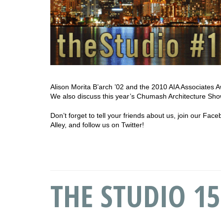
Alison Morita B’arch ’02 and the 2010 AIA Associates Aw
We also discuss this year’s Chumash Architecture Sho
Don’t forget to tell your friends about us, join our Fa
Alley, and follow us on Twitter!
THE STUDIO 15