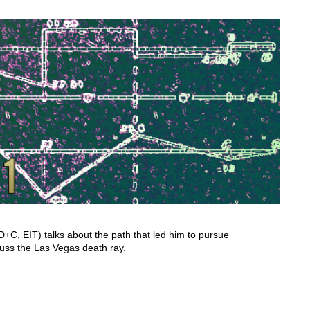
C, EIT) talks about the path that led him to pursue
cuss the Las Vegas death ray.