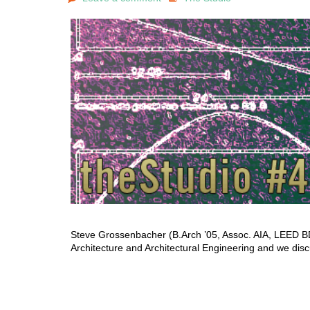
Steve Grossenbacher (B.Arch ’05, Assoc. AIA, LEED BD+
Architecture and Architectural Engineering and we dis