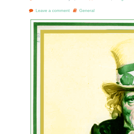
Leave a comment
General