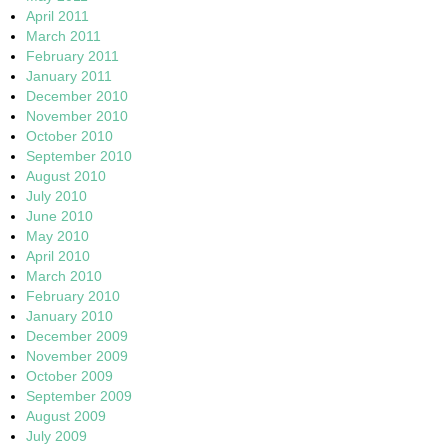
April 2011
March 2011
February 2011
January 2011
December 2010
November 2010
October 2010
September 2010
August 2010
July 2010
June 2010
May 2010
April 2010
March 2010
February 2010
January 2010
December 2009
November 2009
October 2009
September 2009
August 2009
July 2009