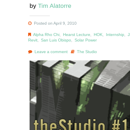
by
Tim Alatorre
Posted on April 9, 2010
Alpha Rho Chi
,
Hearst Lecture
,
HOK
,
Internship
,
J
Revit
,
San Luis Obispo
,
Solar Power
Leave a comment
The Studio