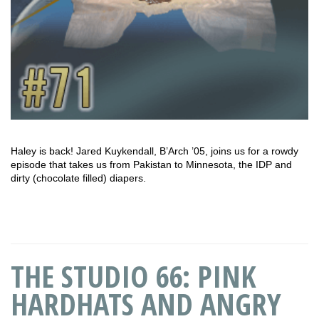
Haley is back! Jared Kuykendall, B’Arch ’05, joins us for a rowdy
episode that takes us from Pakistan to Minnesota, the IDP and
dirty (chocolate filled) diapers.
THE STUDIO 66: PINK
HARDHATS AND ANGRY