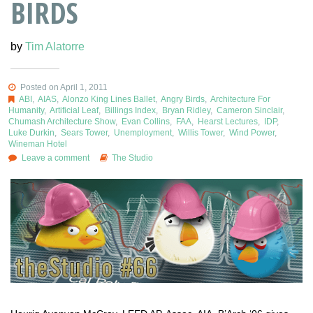
BIRDS
by
Tim Alatorre
Posted on April 1, 2011
ABI
,
AIAS
,
Alonzo King Lines Ballet
,
Angry Birds
,
Architecture For
Humanity
,
Artificial Leaf
,
Billings Index
,
Bryan Ridley
,
Cameron Sinclair
,
Chumash Architecture Show
,
Evan Collins
,
FAA
,
Hearst Lectures
,
IDP
,
Luke Durkin
,
Sears Tower
,
Unemployment
,
Willis Tower
,
Wind Power
,
Wineman Hotel
Leave a comment
The Studio