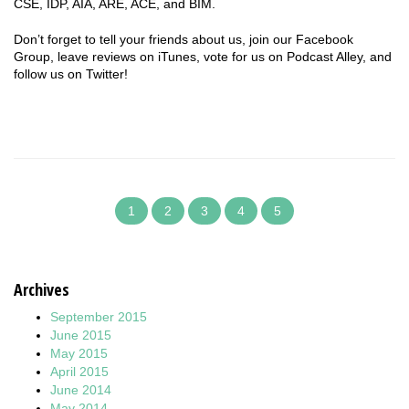
CSE, IDP, AIA, ARE, ACE, and BIM.
Don’t forget to tell your friends about us, join our Facebook
Group, leave reviews on iTunes, vote for us on Podcast Alley, and
follow us on Twitter!
1
2
3
4
5
Archives
September 2015
June 2015
May 2015
April 2015
June 2014
May 2014