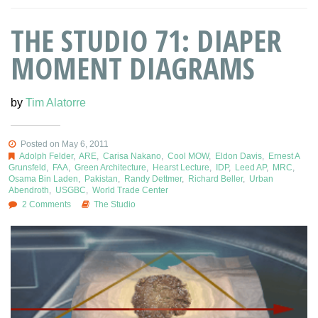
THE STUDIO 71: DIAPER
MOMENT DIAGRAMS
by
Tim Alatorre
Posted on May 6, 2011
Adolph Felder
,
ARE
,
Carisa Nakano
,
Cool MOW
,
Eldon Davis
,
Ernest A
Grunsfeld
,
FAA
,
Green Architecture
,
Hearst Lecture
,
IDP
,
Leed AP
,
MRC
,
Osama Bin Laden
,
Pakistan
,
Randy Dettmer
,
Richard Beller
,
Urban
Abendroth
,
USGBC
,
World Trade Center
2 Comments
The Studio