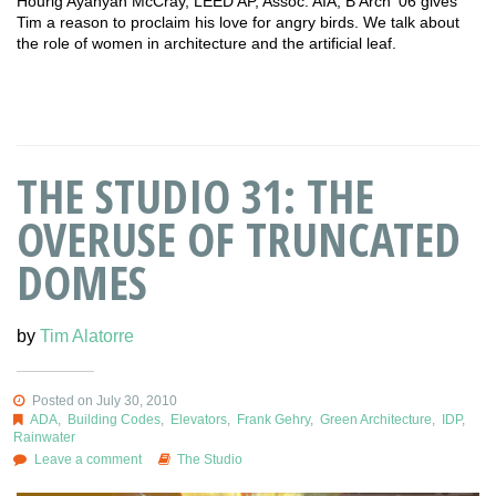
Hourig Ayanyan McCray, LEED AP, Assoc. AIA, B’Arch ‘06 gives
Tim a reason to proclaim his love for angry birds. We talk about
the role of women in architecture and the artificial leaf.
THE STUDIO 31: THE
OVERUSE OF TRUNCATED
DOMES
by
Tim Alatorre
Posted on July 30, 2010
ADA
,
Building Codes
,
Elevators
,
Frank Gehry
,
Green Architecture
,
IDP
,
Rainwater
Leave a comment
The Studio