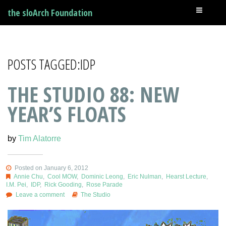
the sloArch Foundation
POSTS TAGGED:IDP
THE STUDIO 88: NEW
YEAR’S FLOATS
by
Tim Alatorre
Posted on January 6, 2012
Annie Chu
,
Cool MOW
,
Dominic Leong
,
Eric Nulman
,
Hearst Lecture
,
I.M. Pei
,
IDP
,
Rick Gooding
,
Rose Parade
Leave a comment
The Studio