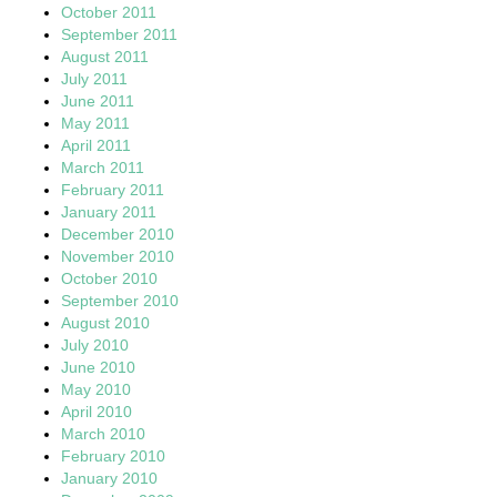
October 2011
September 2011
August 2011
July 2011
June 2011
May 2011
April 2011
March 2011
February 2011
January 2011
December 2010
November 2010
October 2010
September 2010
August 2010
July 2010
June 2010
May 2010
April 2010
March 2010
February 2010
January 2010