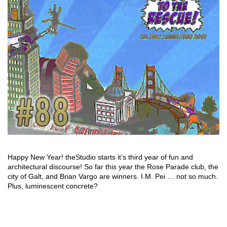
Happy New Year! theStudio starts it’s third year of fun and
architectural discourse! So far this year the Rose Parade club, the
city of Galt, and Brian Vargo are winners. I.M. Pei … not so much.
Plus, luminescent concrete?