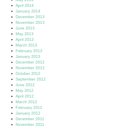
April 2014
January 2014
December 2013
November 2013
June 2013
May 2013
April 2013
March 2013
February 2013
January 2013
December 2012
November 2012
October 2012
September 2012
June 2012
May 2012
April 2012
March 2012
February 2012
January 2012
December 2011
November 2011