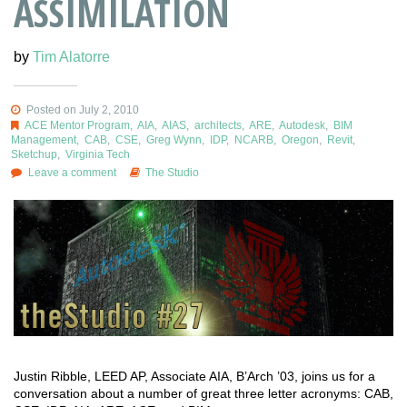
ASSIMILATION
by
Tim Alatorre
Posted on July 2, 2010
ACE Mentor Program
,
AIA
,
AIAS
,
architects
,
ARE
,
Autodesk
,
BIM
Management
,
CAB
,
CSE
,
Greg Wynn
,
IDP
,
NCARB
,
Oregon
,
Revit
,
Sketchup
,
Virginia Tech
Leave a comment
The Studio
Justin Ribble, LEED AP, Associate AIA, B’Arch ’03, joins us for a
conversation about a number of great three letter acronyms: CAB,