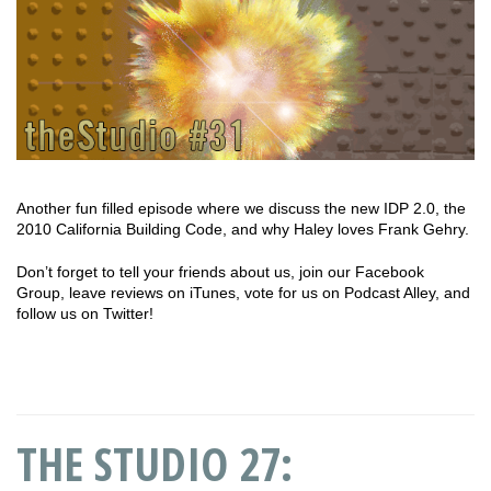
Another fun filled episode where we discuss the new IDP 2.0, the
2010 California Building Code, and why Haley loves Frank Gehry.
Don’t forget to tell your friends about us, join our Facebook
Group, leave reviews on iTunes, vote for us on Podcast Alley, and
follow us on Twitter!
THE STUDIO 27: