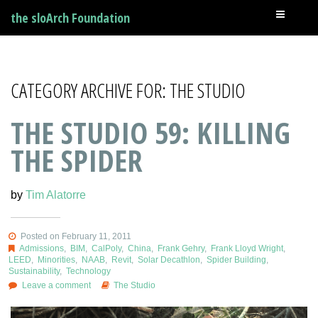
the sloArch Foundation
CATEGORY ARCHIVE FOR: THE STUDIO
THE STUDIO 59: KILLING
THE SPIDER
by
Tim Alatorre
Posted on February 11, 2011
Admissions
,
BIM
,
CalPoly
,
China
,
Frank Gehry
,
Frank Lloyd Wright
,
LEED
,
Minorities
,
NAAB
,
Revit
,
Solar Decathlon
,
Spider Building
,
Sustainability
,
Technology
Leave a comment
The Studio