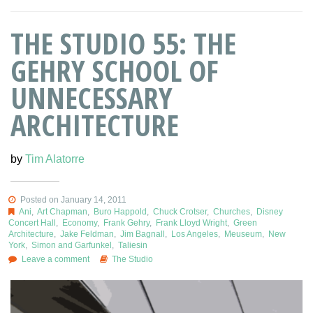
THE STUDIO 55: THE
GEHRY SCHOOL OF
UNNECESSARY
ARCHITECTURE
by
Tim Alatorre
Posted on January 14, 2011
Ani
,
Art Chapman
,
Buro Happold
,
Chuck Crotser
,
Churches
,
Disney
Concert Hall
,
Economy
,
Frank Gehry
,
Frank Lloyd Wright
,
Green
Architecture
,
Jake Feldman
,
Jim Bagnall
,
Los Angeles
,
Meuseum
,
New
York
,
Simon and Garfunkel
,
Taliesin
Leave a comment
The Studio