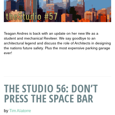
Teagan Andres is back with an update on her new life as a
student and mechanical Reviteer. We say goodbye to an
architectural legend and discuss the role of Architects in designing
the nations future safety. Plus the most expensive parking garage
ever!
THE STUDIO 56: DON’T
PRESS THE SPACE BAR
by
Tim Alatorre