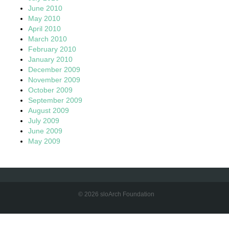
June 2010
May 2010
April 2010
March 2010
February 2010
January 2010
December 2009
November 2009
October 2009
September 2009
August 2009
July 2009
June 2009
May 2009
© 2026 sloArch Foundation