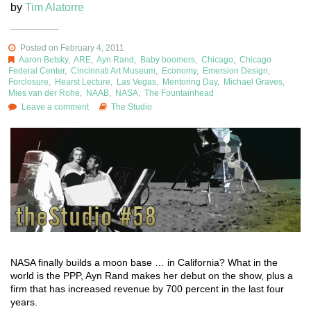
by
Tim Alatorre
Posted on February 4, 2011
Aaron Betsky
,
ARE
,
Ayn Rand
,
Baby boomers
,
Chicago
,
Chicago
Federal Center
,
Cincinnati Art Museum
,
Economy
,
Emersion Design
,
Forclosure
,
Hearst Lecture
,
Las Vegas
,
Mentoring Day
,
Michael Graves
,
Mies van der Rohe
,
NAAB
,
NASA
,
The Fountainhead
Leave a comment
The Studio
NASA finally builds a moon base … in California? What in the
world is the PPP, Ayn Rand makes her debut on the show, plus a
firm that has increased revenue by 700 percent in the last four
years.