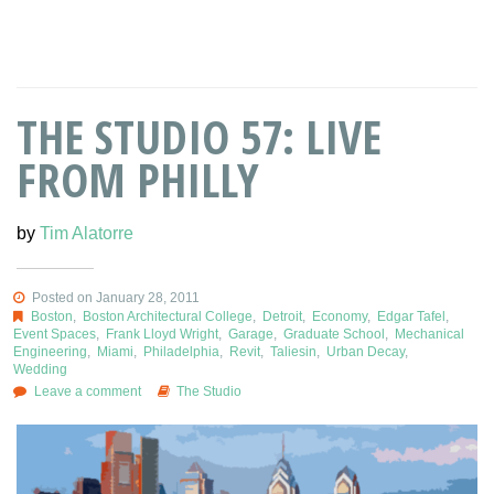
THE STUDIO 57: LIVE
FROM PHILLY
by
Tim Alatorre
Posted on January 28, 2011
Boston
,
Boston Architectural College
,
Detroit
,
Economy
,
Edgar Tafel
,
Event Spaces
,
Frank Lloyd Wright
,
Garage
,
Graduate School
,
Mechanical
Engineering
,
Miami
,
Philadelphia
,
Revit
,
Taliesin
,
Urban Decay
,
Wedding
Leave a comment
The Studio