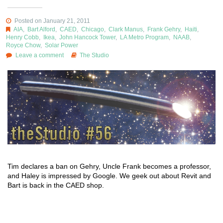
Posted on January 21, 2011
AIA
,
Bart Alford
,
CAED
,
Chicago
,
Clark Manus
,
Frank Gehry
,
Haiti
,
Henry Cobb
,
Ikea
,
John Hancock Tower
,
LA Metro Program
,
NAAB
,
Royce Chow
,
Solar Power
Leave a comment
The Studio
Tim declares a ban on Gehry, Uncle Frank becomes a professor,
and Haley is impressed by Google. We geek out about Revit and
Bart is back in the CAED shop.