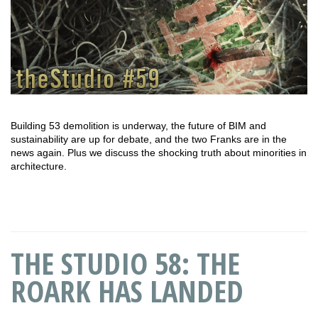
Building 53 demolition is underway, the future of BIM and
sustainability are up for debate, and the two Franks are in the
news again. Plus we discuss the shocking truth about minorities in
architecture.
THE STUDIO 58: THE
ROARK HAS LANDED