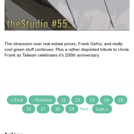
The obsession over real estate prices, Frank Gehry, and really
cool green stuff continues. Plus a rather disjointed tribute to Uncle
Frank as Taliesin celebrates it’s 100th anniversary.
« First
‹ Previous
11
12
13
14
15
16
17
18
19
Next ›
Last »