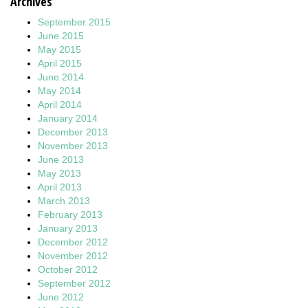
Archives
September 2015
June 2015
May 2015
April 2015
June 2014
May 2014
April 2014
January 2014
December 2013
November 2013
June 2013
May 2013
April 2013
March 2013
February 2013
January 2013
December 2012
November 2012
October 2012
September 2012
June 2012