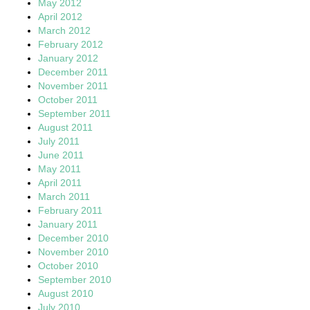
May 2012
April 2012
March 2012
February 2012
January 2012
December 2011
November 2011
October 2011
September 2011
August 2011
July 2011
June 2011
May 2011
April 2011
March 2011
February 2011
January 2011
December 2010
November 2010
October 2010
September 2010
August 2010
July 2010